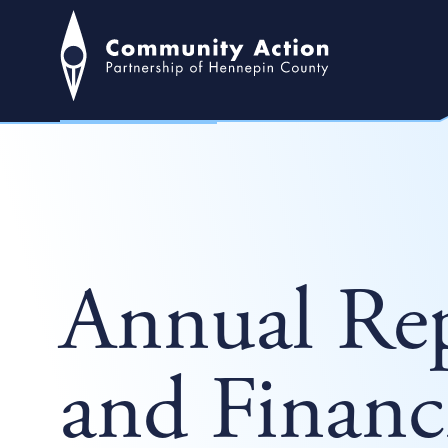
Annual Rep
and Financ