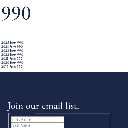
990
2025 Form 990
2024 Form 990
2023 Form 990
2022 Form 990
2021 Form 990
2020 Form 990
2019 Form 990
Join our email list.
Name
(Required)
First
Last