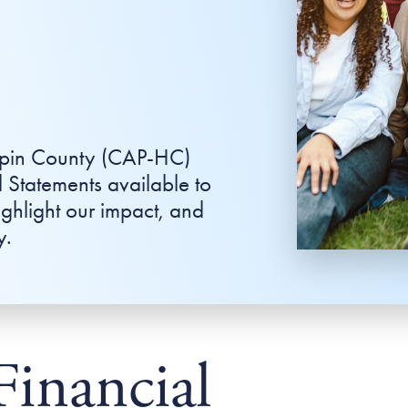
epin County (CAP-HC)
 Statements available to
ighlight our impact, and
y.
Financial