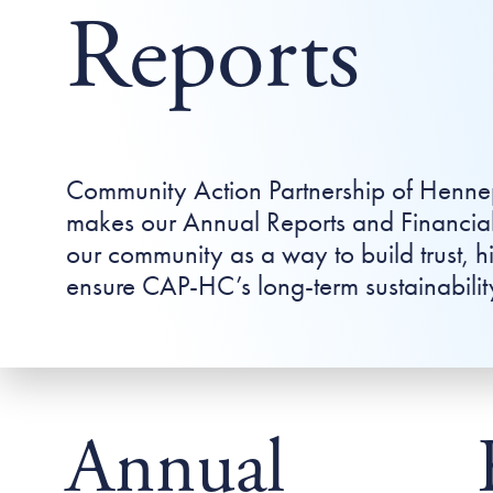
Reports
Community Action Partnership of Henn
makes our Annual Reports and Financial
our community as a way to build trust, h
ensure CAP-HC’s long-term sustainabilit
Annual