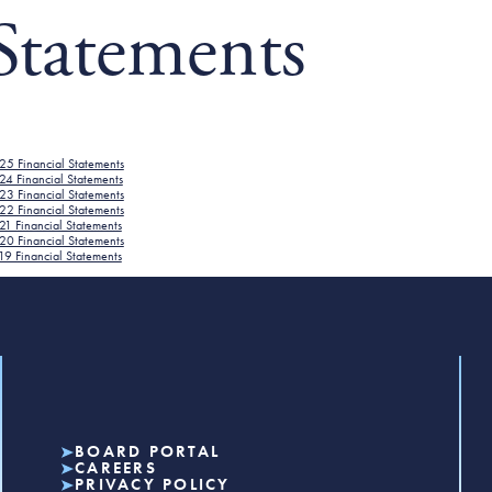
Statements
25 Financial Statements
24 Financial Statements
23 Financial Statements
22 Financial Statements
1 Financial Statements
20 Financial Statements
9 Financial Statements
BOARD PORTAL
CAREERS
PRIVACY POLICY