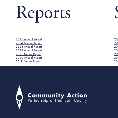
Reports
2025 Annual Report
20
2024 Annual Report
20
2023 Annual Report
20
2022 Annual Report
20
2021 Annual Report
202
2020 Annual Report
20
2019 Annual Report
201