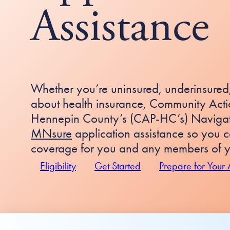
Assistance
Whether you’re uninsured, underinsured,
about health insurance, Community Actio
Hennepin County’s (CAP-HC’s) Navigato
MNsure
application assistance so you c
coverage for you and any members of y
Eligibility
Get Started
Prepare for Your