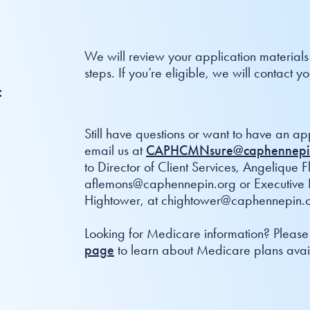
We will review your application materials
steps. If you’re eligible, we will contact
:
Still have questions or want to have an ap
email us at
CAPHCMNsure@caphennepi
to Director of Client Services, Angelique 
aflemons@caphennepin.org or Executive D
Hightower, at chightower@caphennepin.o
Looking for Medicare information? Please 
page
to learn about Medicare plans avail