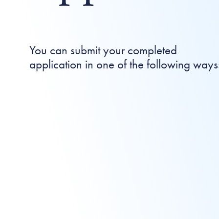
You can submit your completed
application in one of the following ways