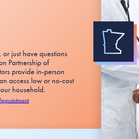
 or just have questions
n Partnership of
rs provide in-person
an access low or no-cost
our household.
 Appointment