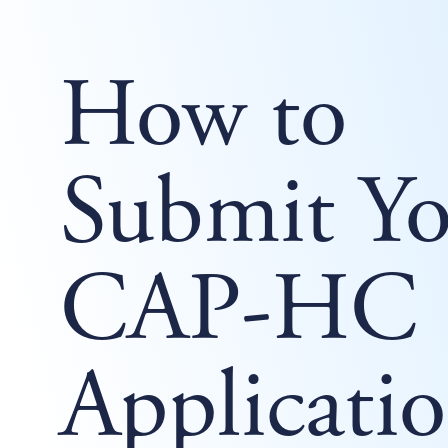
How to
Submit Yo
CAP-HC
Applicati