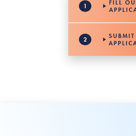
FILL O
APPLIC
SUBMIT
APPLIC