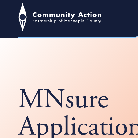
MNsure
Applicatio