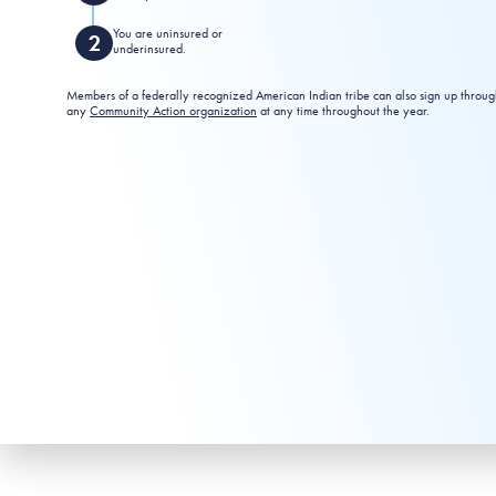
You are uninsured or
underinsured.
Members of a federally recognized American Indian tribe can also sign up throu
any
Community Action organization
at any time throughout the year.