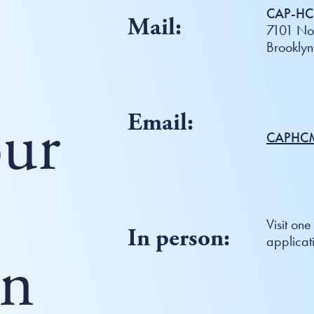
CAP-HC 
Mail:
7101 Nor
Brookly
ur
Email:
CAPHCM
Visit one
In person:
applicat
on