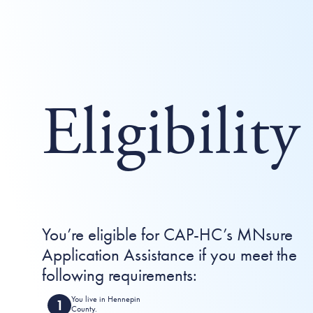
Eligibility
You’re eligible for CAP-HC’s MNsure
Application Assistance if you meet the
following requirements:
You live in Hennepin
County.