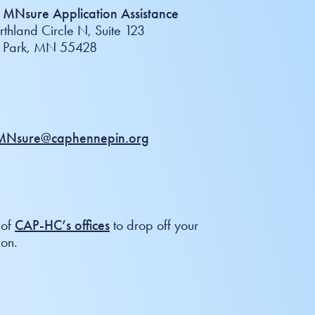
MNsure Application Assistance
thland Circle N, Suite 123
n Park, MN 55428
Nsure@caphennepin.org
 of
CAP-HC’s offices
to drop off your
ion.