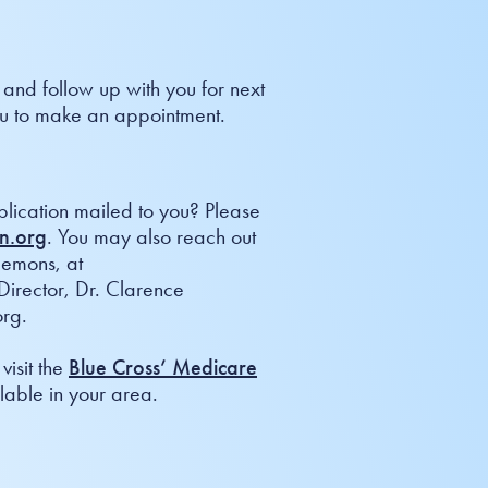
 and follow up with you for next
 you to make an appointment.
plication mailed to you? Please
n.org
. You may also reach out
Flemons, at
irector, Dr. Clarence
rg.
visit the
Blue Cross’ Medicare
able in your area.