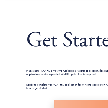
Get Start
Please note:
CAP-HC’s MNsure Application Assistance program
does n
applications
,
and a separate CAP-HC application is required.
Ready to complete your CAP-HC application for MNsure Application As
how to get started: