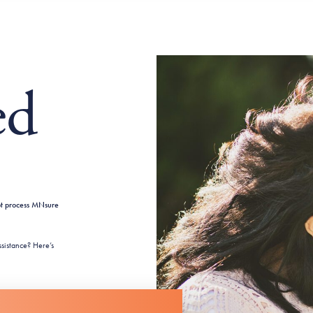
ed
ot process MNsure
sistance? Here’s