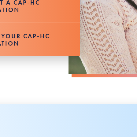
UT A CAP-HC
ATION
 YOUR CAP-HC
ATION