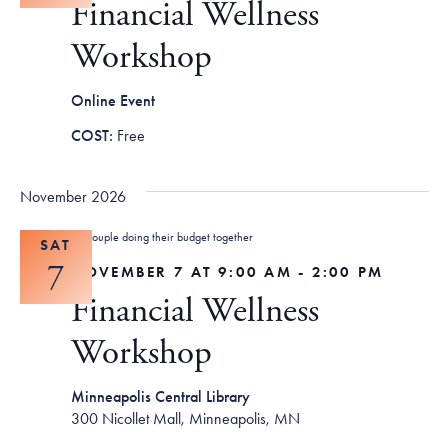
Financial Wellness
Workshop
Online Event
Free
November 2026
SAT
7
NOVEMBER 7 AT 9:00 AM
-
2:00 PM
Financial Wellness
Workshop
Minneapolis Central Library
300 Nicollet Mall, Minneapolis, MN