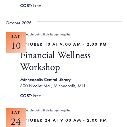
Free
October 2026
SAT
10
OCTOBER 10 AT 9:00 AM
-
2:00 PM
Financial Wellness
Workshop
Minneapolis Central Library
300 Nicollet Mall, Minneapolis, MN
Free
SAT
24
OCTOBER 24 AT 9:00 AM
-
2:00 PM