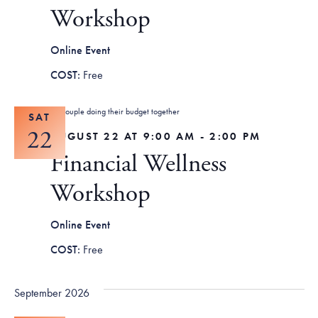
Tax Filing Resources
Advocate
Blog
Workshop
Homebuyer Workshops & Counseling
Community Resources
Voter Information
Newsroom
Attend a Workshop or Event
Contact Us
Online Event
Free
SAT
22
AUGUST 22 AT 9:00 AM
-
2:00 PM
Financial Wellness
Workshop
Online Event
Free
September 2026