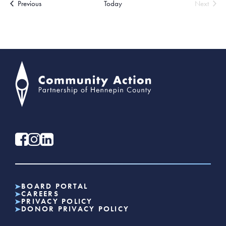
Events
Previous
Today
Next
Events
BOARD PORTAL
CAREERS
PRIVACY POLICY
DONOR PRIVACY POLICY