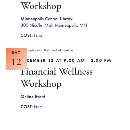
Workshop
Minneapolis Central Library
300 Nicollet Mall, Minneapolis, MN
Free
SAT
12
DECEMBER 12 AT 9:00 AM
-
2:00 PM
Financial Wellness
Workshop
Online Event
Free