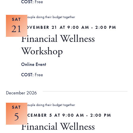
Free
SAT
21
NOVEMBER 21 AT 9:00 AM
-
2:00 PM
Financial Wellness
Workshop
Online Event
Free
December 2026
SAT
5
DECEMBER 5 AT 9:00 AM
-
2:00 PM
Financial Wellness