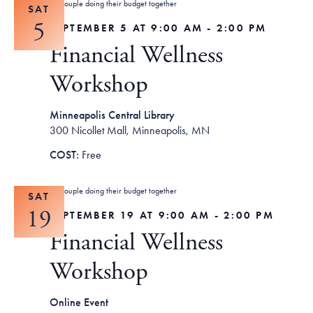
SAT
5
SEPTEMBER 5 AT 9:00 AM
-
2:00 PM
Financial Wellness
Workshop
Minneapolis Central Library
300 Nicollet Mall, Minneapolis, MN
Free
SAT
19
SEPTEMBER 19 AT 9:00 AM
-
2:00 PM
Financial Wellness
Workshop
Online Event