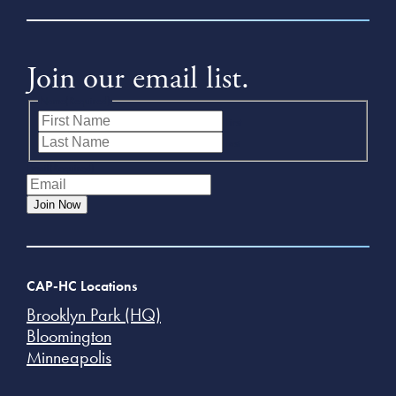
Join our email list.
Name
(Required)
First
Last
Email
(Required)
Join Now
CAP-HC Locations
Brooklyn Park (HQ)
Bloomington
Minneapolis