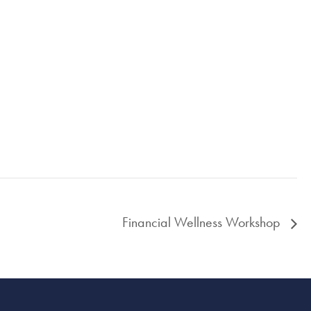
Financial Wellness Workshop