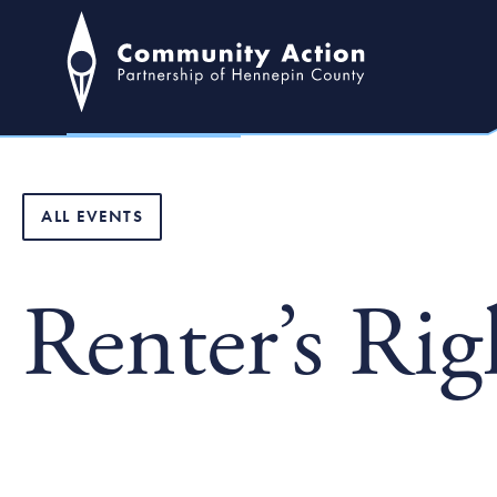
ALL EVENTS
Renter’s Ri