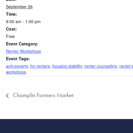
September 26
Time:
9:00 am - 1:00 pm
Cost:
Free
Event Category:
Renter Workshops
Event Tags:
anti-poverty
,
for renters
,
housing stability
,
renter counseling
,
renter'
workshops
Champlin Farmers Market