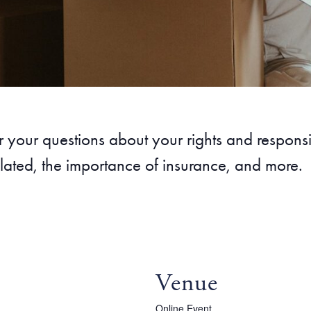
our questions about your rights and responsibi
lated, the importance of insurance, and more.
Venue
Online Event