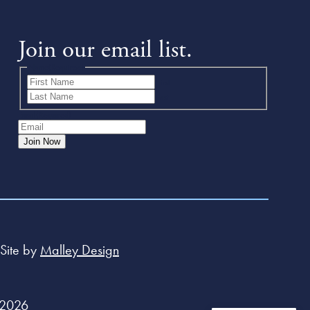
Join our email list.
Name
(Required)
First
Last
Email
(Required)
Join Now
Site by
Malley Design
 2026