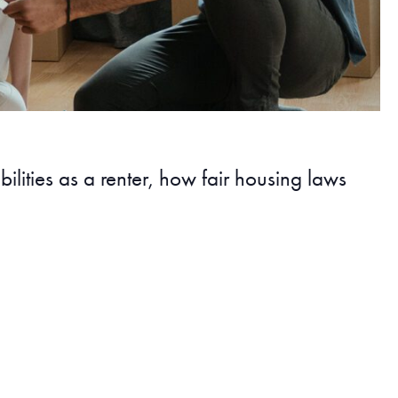
lities as a renter, how fair housing laws