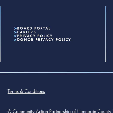
BOARD PORTAL
CAREERS
PRIVACY POLICY
DONOR PRIVACY POLICY
Terms & Conditions
© Community Action Partnership of Hennepin County