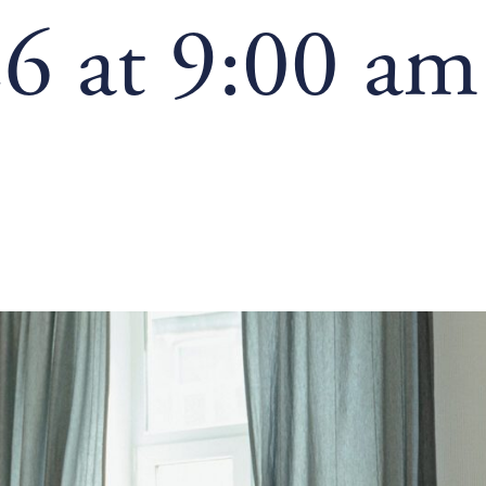
6 at 9:00 am