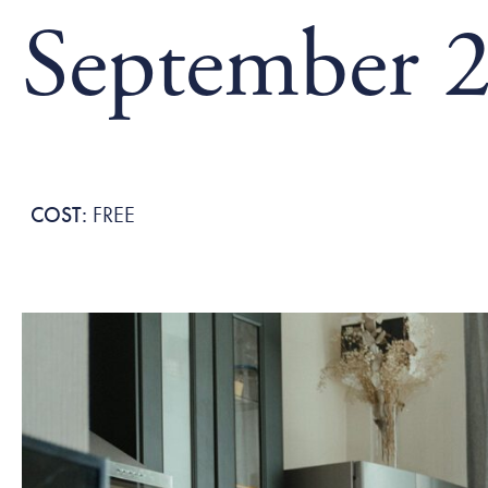
September 2
FREE