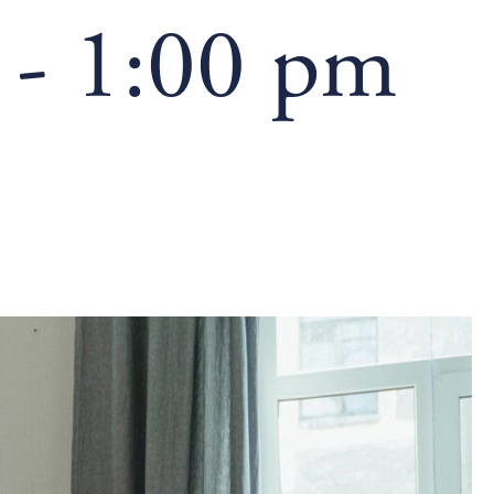
-
1:00 pm