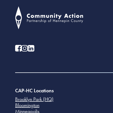
CAP-HC Locations
Brooklyn Park (HQ)
Bloomington
Minneapolis