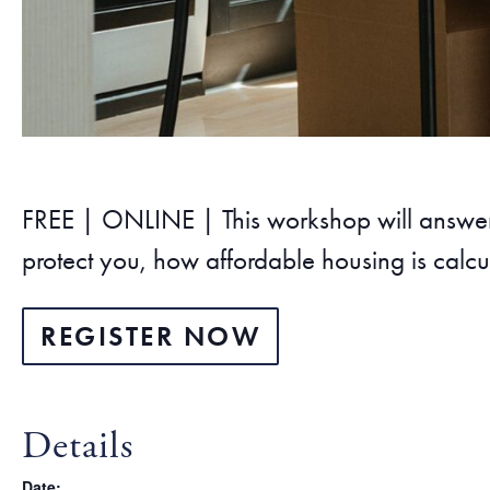
FREE | ONLINE | This workshop will answer y
protect you, how affordable housing is calcu
REGISTER NOW
Details
Date: