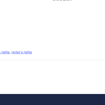
s rights
,
renter's rights