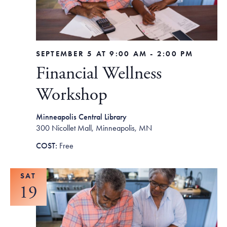
SEPTEMBER 5 AT 9:00 AM
-
2:00 PM
Financial Wellness
Workshop
Minneapolis Central Library
300 Nicollet Mall, Minneapolis, MN
Free
SAT
19