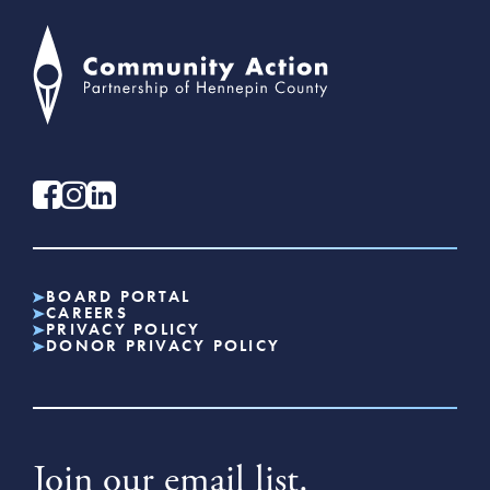
BOARD PORTAL
CAREERS
PRIVACY POLICY
DONOR PRIVACY POLICY
Join our email list.