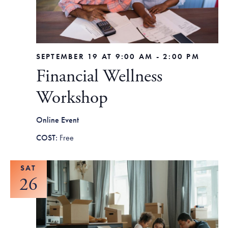
SEPTEMBER 19 AT 9:00 AM
-
2:00 PM
Financial Wellness
Workshop
Online Event
Free
SAT
26