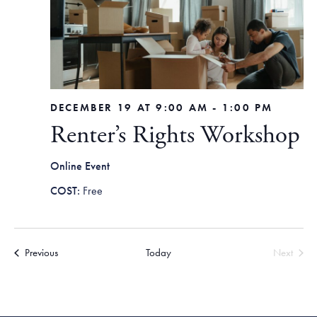
DECEMBER 19 AT 9:00 AM
-
1:00 PM
Renter’s Rights Workshop
Online Event
Free
Events
Previous
Today
Next
Events