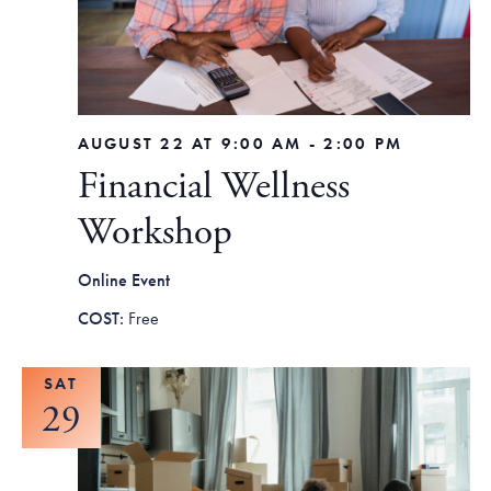
Tax Filing Resources
Advocate
Blog
Homebuyer Workshops & Counseling
Community Resources
Voter Information
Newsroom
Attend a Workshop or Event
Contact Us
AUGUST 22 AT 9:00 AM
-
2:00 PM
Financial Wellness
Workshop
Online Event
Free
SAT
29