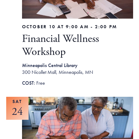
OCTOBER 10 AT 9:00 AM
-
2:00 PM
Financial Wellness
Workshop
Minneapolis Central Library
300 Nicollet Mall, Minneapolis, MN
Free
SAT
24