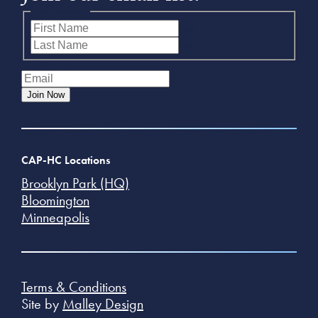
Name
(Required)
First
Last
Email
(Required)
Join Now
CAP-HC Locations
Brooklyn Park (HQ)
Bloomington
Minneapolis
Terms & Conditions
Site by
Malley Design