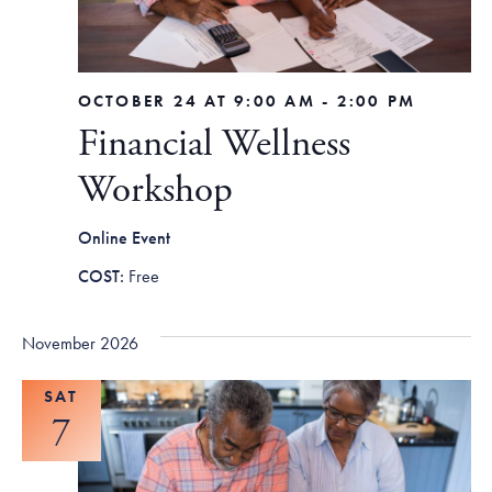
OCTOBER 24 AT 9:00 AM
-
2:00 PM
Financial Wellness
Workshop
Online Event
Free
November 2026
SAT
7