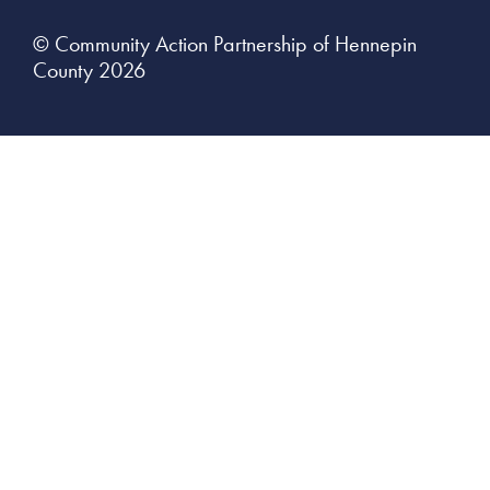
© Community Action Partnership of Hennepin
County 2026