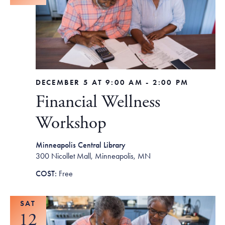
DECEMBER 5 AT 9:00 AM
-
2:00 PM
Financial Wellness
Workshop
Minneapolis Central Library
300 Nicollet Mall, Minneapolis, MN
Free
SAT
12