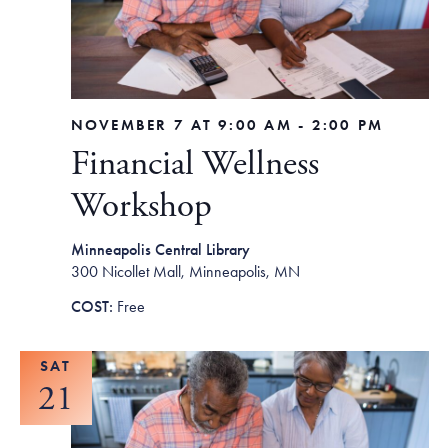
NOVEMBER 7 AT 9:00 AM
-
2:00 PM
Financial Wellness
Workshop
Minneapolis Central Library
300 Nicollet Mall, Minneapolis, MN
Free
SAT
21