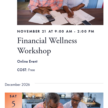
NOVEMBER 21 AT 9:00 AM
-
2:00 PM
Financial Wellness
Workshop
Online Event
Free
December 2026
SAT
5