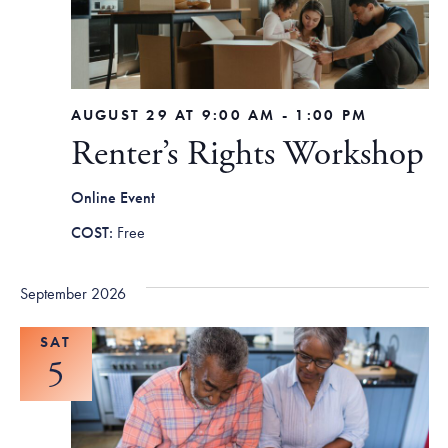
AUGUST 29 AT 9:00 AM
-
1:00 PM
Renter’s Rights Workshop
Online Event
Free
September 2026
SAT
5