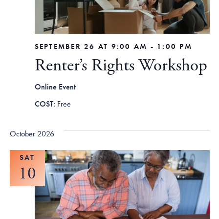
SEPTEMBER 26 AT 9:00 AM
-
1:00 PM
Renter’s Rights Workshop
Online Event
Free
October 2026
SAT
10