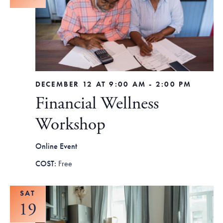
DECEMBER 12 AT 9:00 AM
-
2:00 PM
Financial Wellness
Workshop
Online Event
Free
SAT
19