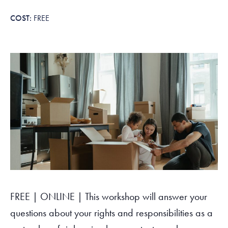
Tax Filing Resources
Advocate
Blog
Homebuyer Workshops & Counseling
Community Resources
Voter Information
Newsroom
FREE
Attend a Workshop or Event
Contact Us
FREE | ONLINE | This workshop will answer your
questions about your rights and responsibilities as a