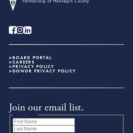
BOARD PORTAL
CAREERS
PRIVACY POLICY
DONOR PRIVACY POLICY
Join our email list.
Name
(Required)
First
Last