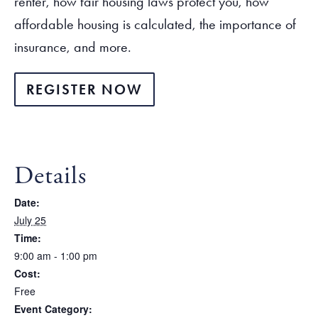
renter, how fair housing laws protect you, how
affordable housing is calculated, the importance of
insurance, and more.
REGISTER NOW
Details
Date:
July 25
Time:
9:00 am - 1:00 pm
Cost:
Free
Event Category: