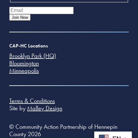
Email
(Required)
Join Now
CAP-HC Locations
Brooklyn Park (HQ)
Bloomington
Minneapolis
Terms & Conditions
Site by
Malley Design
© Community Action Partnership of Hennepin
County 2026