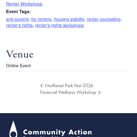
Renter Workshops
Event Tags:
anti-poverty
,
for renters
,
housing stability
,
renter counseling
,
renter's rights
,
renter's rights workshops
Venue
Online Event
Northeast Park Fest 2026
Financial Wellness Workshop