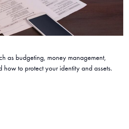
such as budgeting, money management,
 how to protect your identity and assets.