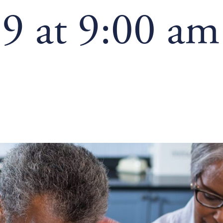
9 at 9:00 am