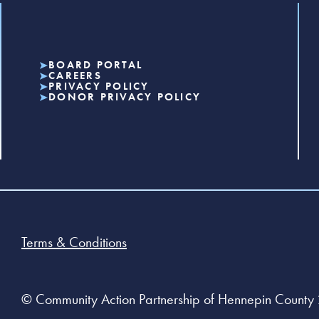
BOARD PORTAL
CAREERS
PRIVACY POLICY
DONOR PRIVACY POLICY
Terms & Conditions
© Community Action Partnership of Hennepin County