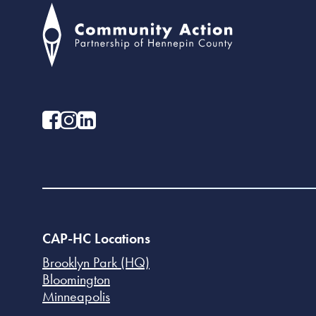
CAP-HC Locations
Brooklyn Park (HQ)
Bloomington
Minneapolis