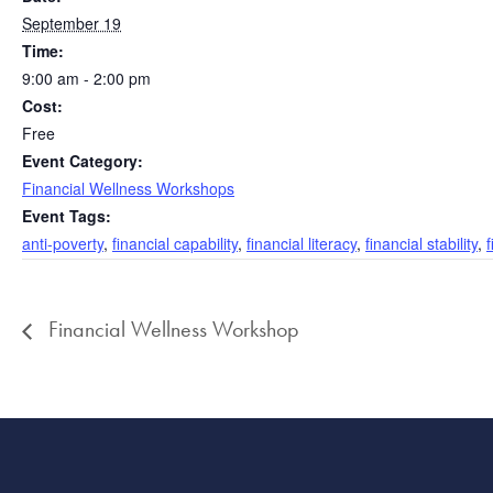
September 19
Time:
9:00 am - 2:00 pm
Cost:
Free
Event Category:
Financial Wellness Workshops
Event Tags:
anti-poverty
,
financial capability
,
financial literacy
,
financial stability
,
Financial Wellness Workshop