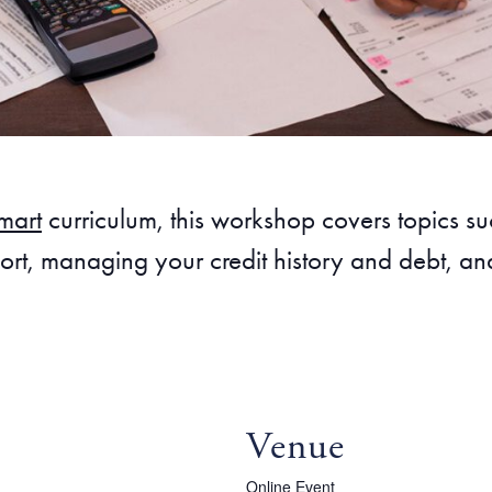
mart
curriculum, this workshop covers topics 
rt, managing your credit history and debt, and
Venue
Online Event