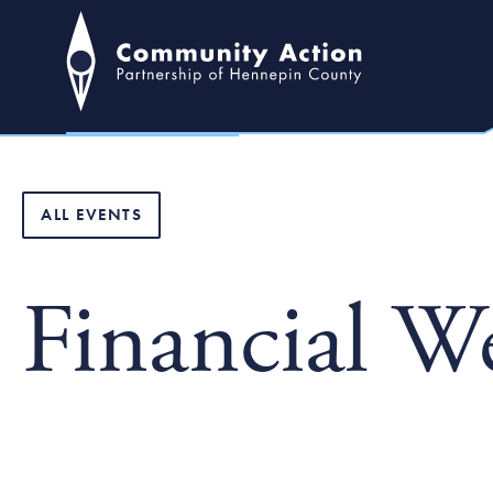
ALL EVENTS
Financial W