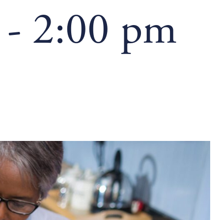
-
2:00 pm