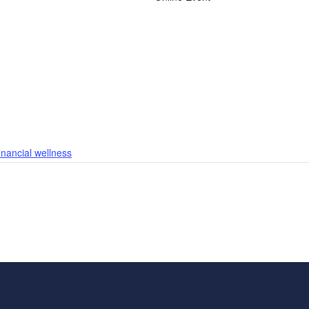
financial wellness