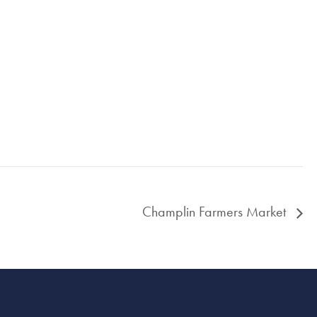
Champlin Farmers Market