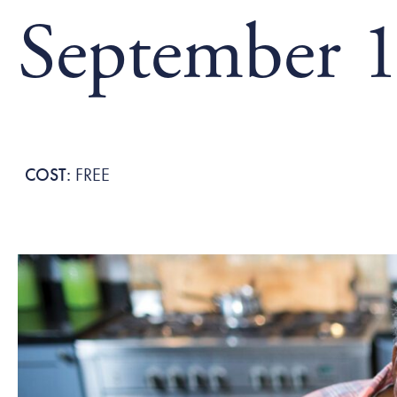
September 1
FREE