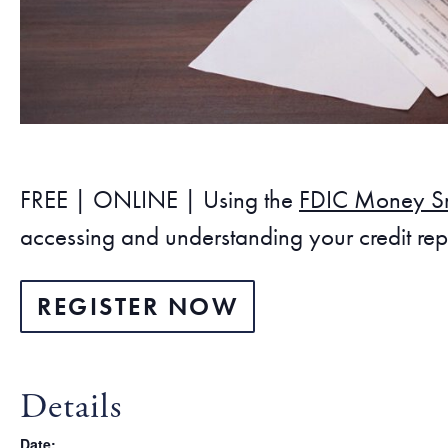
FREE | ONLINE | Using the
FDIC Money S
accessing and understanding your credit repo
REGISTER NOW
Details
Date: