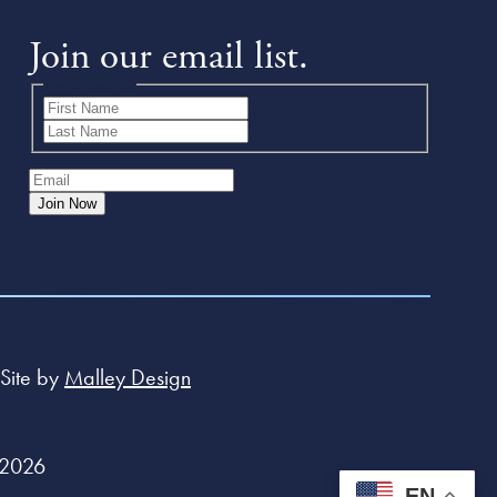
Join our email list.
Name
(Required)
First
Last
Email
(Required)
Join Now
Site by
Malley Design
 2026
EN