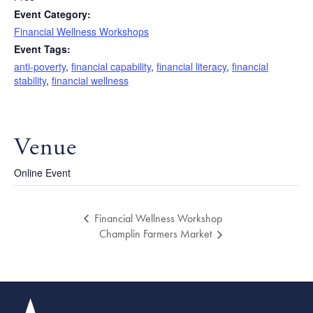
Event Category:
Financial Wellness Workshops
Event Tags:
anti-poverty
,
financial capability
,
financial literacy
,
financial
stability
,
financial wellness
Venue
Online Event
Financial Wellness Workshop
Champlin Farmers Market