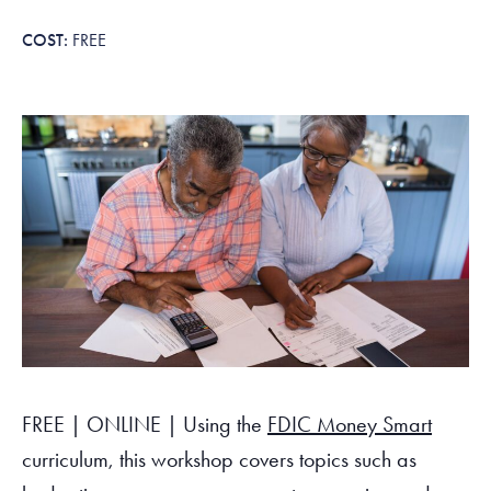
Tax Filing Resources
Advocate
Blog
Homebuyer Workshops & Counseling
Community Resources
Voter Information
Newsroom
FREE
Attend a Workshop or Event
Contact Us
FREE | ONLINE | Using the
FDIC Money Smart
curriculum, this workshop covers topics such as