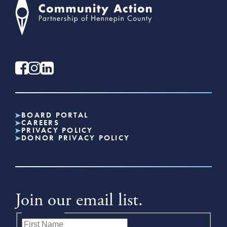
BOARD PORTAL
CAREERS
PRIVACY POLICY
DONOR PRIVACY POLICY
Join our email list.
Name
(Required)
First