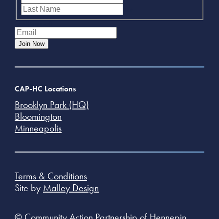
Last
Email
(Required)
Join Now
CAP-HC Locations
Brooklyn Park (HQ)
Bloomington
Minneapolis
Terms & Conditions
Site by
Malley Design
© Community Action Partnership of Hennepin