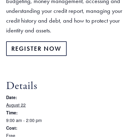
budgeting, money management, accessing and
understanding your credit report, managing your
credit history and debt, and how to protect your
identity and assets.
REGISTER NOW
Details
Date:
August 22
Time:
9:00 am - 2:00 pm
Cost:
Free