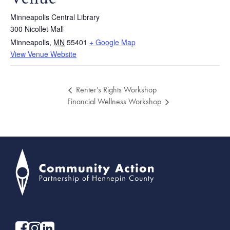
Minneapolis Central Library
300 Nicollet Mall
Minneapolis
,
MN
55401
+ Google Map
View Venue Website
Renter’s Rights Workshop
Financial Wellness Workshop