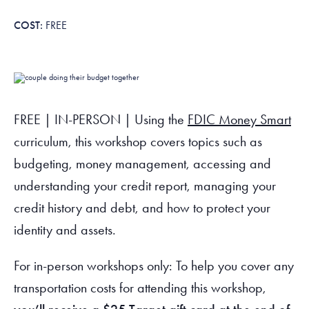
Tax Filing Resources
Advocate
Blog
Homebuyer Workshops & Counseling
Community Resources
Voter Information
Newsroom
FREE
Attend a Workshop or Event
Contact Us
FREE | IN-PERSON | Using the
FDIC Money Smart
curriculum, this workshop covers topics such as
budgeting, money management, accessing and
understanding your credit report, managing your
credit history and debt, and how to protect your
identity and assets.
For in-person workshops only: To help you cover any
transportation costs for attending this workshop,