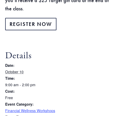
you’ll receive a $25 Target gift card at the end of
the class
.
REGISTER NOW
Details
Date:
October 10
Time:
9:00 am - 2:00 pm
Cost:
Free
Event Category:
Financial Wellness Workshops