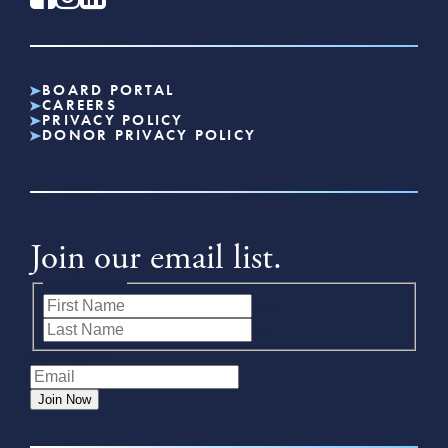
BOARD PORTAL
CAREERS
PRIVACY POLICY
DONOR PRIVACY POLICY
Join our email list.
Name
(Required)
First
Last
Email
(Required)
Join Now