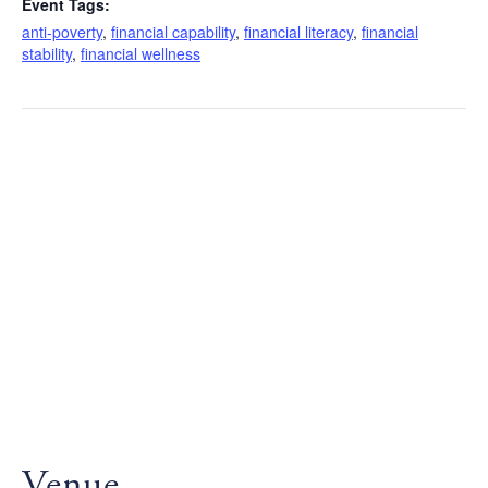
Event Tags:
anti-poverty
,
financial capability
,
financial literacy
,
financial
stability
,
financial wellness
Venue