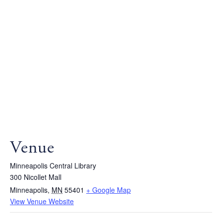
Venue
Minneapolis Central Library
300 Nicollet Mall
Minneapolis
,
MN
55401
+ Google Map
View Venue Website