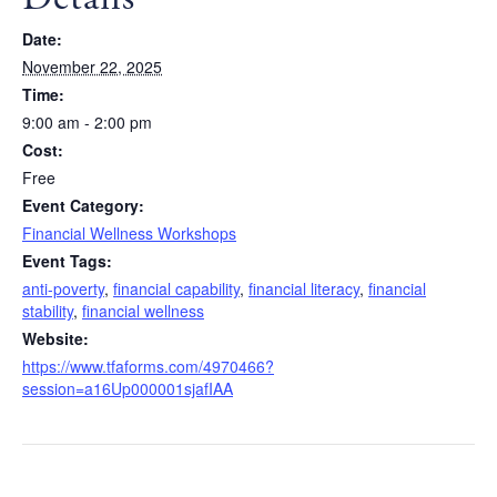
Date:
November 22, 2025
Time:
9:00 am - 2:00 pm
Cost:
Free
Event Category:
Financial Wellness Workshops
Event Tags:
anti-poverty
,
financial capability
,
financial literacy
,
financial
stability
,
financial wellness
Website:
https://www.tfaforms.com/4970466?
session=a16Up000001sjafIAA