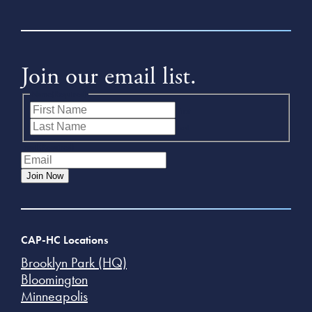
Join our email list.
Name
(Required)
First
Last
Email
(Required)
Join Now
CAP-HC Locations
Brooklyn Park (HQ)
Bloomington
Minneapolis