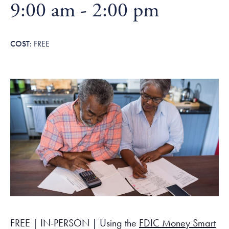
Tax Filing Resources
9:00 am
-
2:00 pm
Advocate
Blog
Homebuyer Workshops & Counseling
Community Resources
Voter Information
Newsroom
Attend a Workshop or Event
Contact Us
FREE
FREE | IN-PERSON | Using the
FDIC Money Smart