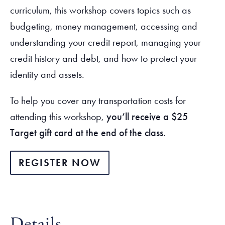
curriculum, this workshop covers topics such as
budgeting, money management, accessing and
understanding your credit report, managing your
credit history and debt, and how to protect your
identity and assets.
To help you cover any transportation costs for
attending this workshop,
you’ll receive a $25
Target gift card at the end of the class
.
REGISTER NOW
Details