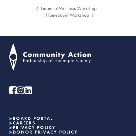
Financial Wellness Workshop
Homebuyer Workshop
BOARD PORTAL
CAREERS
PRIVACY POLICY
DONOR PRIVACY POLICY