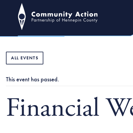
ALL EVENTS
This event has passed.
Financial W