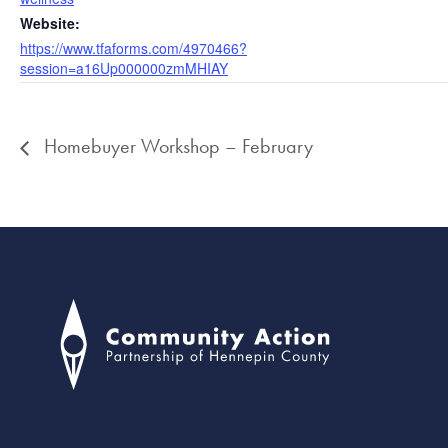
Website:
https://www.tfaforms.com/4970466?
session=a16Up000000zmMHIAY
Homebuyer Workshop – February