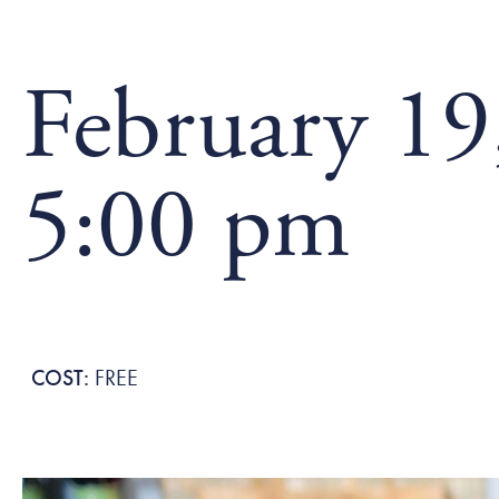
February 19
5:00 pm
FREE