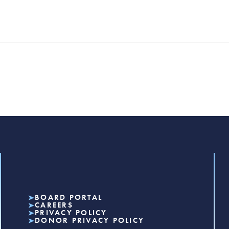
BOARD PORTAL
CAREERS
PRIVACY POLICY
DONOR PRIVACY POLICY