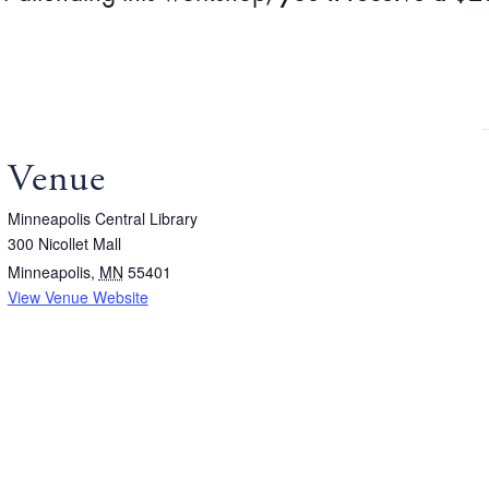
Venue
Minneapolis Central Library
300 Nicollet Mall
Minneapolis
,
MN
55401
View Venue Website