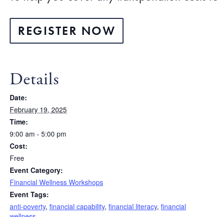
REGISTER NOW
Details
Date:
February 19, 2025
Time:
9:00 am - 5:00 pm
Cost:
Free
Event Category:
Financial Wellness Workshops
Event Tags:
anti-poverty
,
financial capability
,
financial literacy
,
financial
wellness