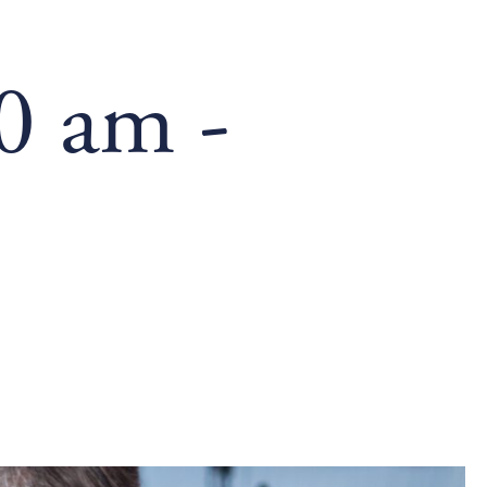
00 am
-