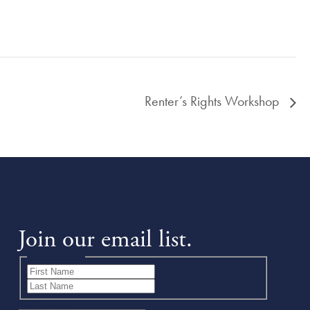
Renter’s Rights Workshop
Join our email list.
Name
(Required)
First
Last
Email
(Required)