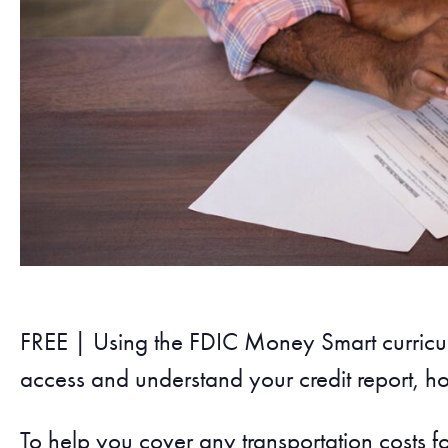
FREE | Using the FDIC Money Smart curricul
access and understand your credit report, ho
To help you cover any transportation costs f