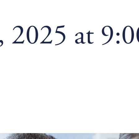
, 2025 at 9: