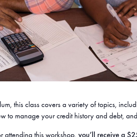
um, this class covers a variety of topics, in
w to manage your credit history and debt, and 
or attending this workshop,
you’ll receive a $25