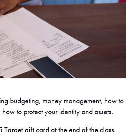
cluding budgeting, money management, how to
how to protect your identity and assets.
 Target gift card at the end of the class
.