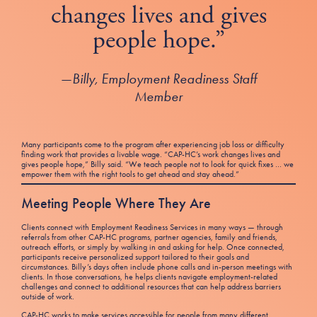
changes lives and gives
people hope.”
—
Billy, Employment Readiness Staff
Member
Many participants come to the program after experiencing job loss or difficulty
finding work that provides a livable wage. “CAP-HC’s work changes lives and
gives people hope,” Billy said. “We teach people not to look for quick fixes … we
empower them with the right tools to get ahead and stay ahead.”
Meeting People Where They Are
Clients connect with Employment Readiness Services in many ways — through
referrals from other CAP-HC programs, partner agencies, family and friends,
outreach efforts, or simply by walking in and asking for help. Once connected,
participants receive personalized support tailored to their goals and
circumstances. Billy’s days often include phone calls and in-person meetings with
clients. In those conversations, he helps clients navigate employment-related
challenges and connect to additional resources that can help address barriers
outside of work.
CAP-HC works to make services accessible for people from many different