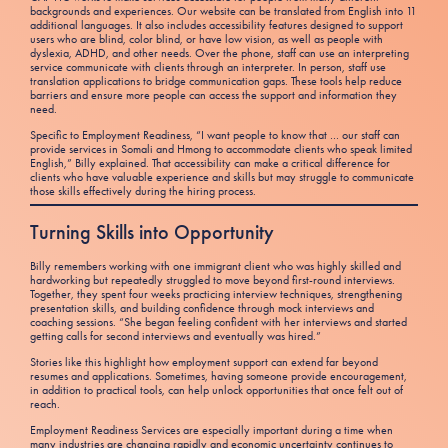
backgrounds and experiences. Our website can be translated from English into 11
additional languages. It also includes accessibility features designed to support
users who are blind, color blind, or have low vision, as well as people with
dyslexia, ADHD, and other needs. Over the phone, staff can use an interpreting
service communicate with clients through an interpreter. In person, staff use
translation applications to bridge communication gaps. These tools help reduce
barriers and ensure more people can access the support and information they
need.
Specific to Employment Readiness, “I want people to know that … our staff can
provide services in Somali and Hmong to accommodate clients who speak limited
English,” Billy explained. That accessibility can make a critical difference for
clients who have valuable experience and skills but may struggle to communicate
those skills effectively during the hiring process.
Turning Skills into Opportunity
Billy remembers working with one immigrant client who was highly skilled and
hardworking but repeatedly struggled to move beyond first-round interviews.
Together, they spent four weeks practicing interview techniques, strengthening
presentation skills, and building confidence through mock interviews and
coaching sessions. “She began feeling confident with her interviews and started
getting calls for second interviews and eventually was hired.”
Stories like this highlight how employment support can extend far beyond
resumes and applications. Sometimes, having someone provide encouragement,
in addition to practical tools, can help unlock opportunities that once felt out of
reach.
Employment Readiness Services are especially important during a time when
many industries are changing rapidly and economic uncertainty continues to