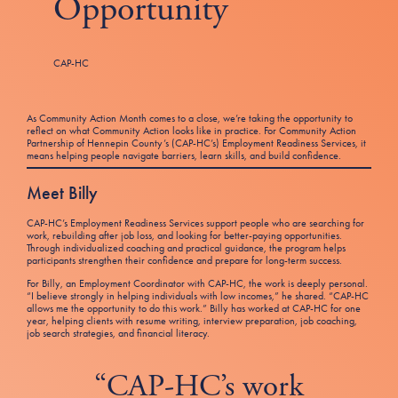
Opportunity
Tax Filing Resources
Advocate
Blog
Homebuyer Workshops & Counseling
Community Resources
Voter Information
Newsroom
Attend a Workshop or Event
Contact Us
CAP-HC
As Community Action Month comes to a close, we’re taking the opportunity to
reflect on what Community Action looks like in practice. For Community Action
Partnership of Hennepin County’s (CAP-HC’s) Employment Readiness Services, it
means helping people navigate barriers, learn skills, and build confidence.
Meet Billy
CAP-HC’s Employment Readiness Services support people who are searching for
work, rebuilding after job loss, and looking for better-paying opportunities.
Through individualized coaching and practical guidance, the program helps
participants strengthen their confidence and prepare for long-term success.
For Billy, an Employment Coordinator with CAP-HC, the work is deeply personal.
“I believe strongly in helping individuals with low incomes,” he shared. “CAP-HC
allows me the opportunity to do this work.” Billy has worked at CAP-HC for one
year, helping clients with resume writing, interview preparation, job coaching,
job search strategies, and financial literacy.
“CAP-HC’s work