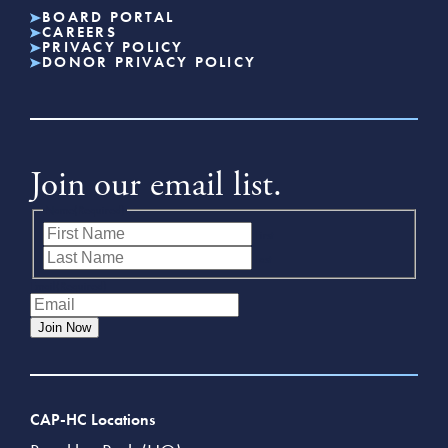
BOARD PORTAL
CAREERS
PRIVACY POLICY
DONOR PRIVACY POLICY
Join our email list.
Name
(Required)
First
Last
Email
(Required)
Join Now
CAP-HC Locations