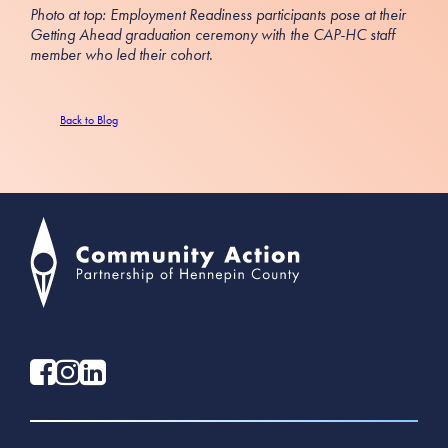
Photo at top: Employment Readiness participants pose at their
Getting Ahead graduation ceremony with the CAP-HC staff
member who led their cohort.
Back to Blog