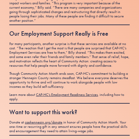
impact workers and families. “This program is very important because of the
current economy,” Billy said. “There are many companies and organizations
going through sophisticated changes and restructuring that directly result in
people losing their jobs. Many of these people are finding it difficult to secure
another position.”
Our Employment Support Really is Free
For many participants, another surprise is that these services are available at no
cost. “The reaction that I get the most is that people are surprised that CAP-HC’s
Employment Services are free to them,” Billy shared. “This makes them excited,
and some even refer their friends and family members.” That sense of relief, hope,
and motivation reflects the heart of Community Action: creating access to
resources that help people move forward with dignity and confidence.
Though Community Action Month ends soon, CAP-HC’s commitment to building a
stronger Hennepin County remains steadfast. We believe everyone deserves the
opportunity to thrive and will continue to work alongside people with low
incomes as they build self-sufficiency.
Learn more about
CAP-HC’s Employment Readiness Services
, including how to
apply.
Want to support this work?
Donate at
caphennepin.org/donate
in honor of Community Action Month. Your
one-time or recurring gift in any amount ensures people have the practical skills
and encouragement they need to attain living-wage jobs.