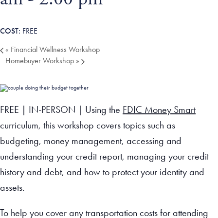
Tax Filing Resources
Advocate
Blog
Homebuyer Workshops & Counseling
Community Resources
Voter Information
Newsroom
Attend a Workshop or Event
Contact Us
FREE
«
Financial Wellness Workshop
Homebuyer Workshop
»
FREE | IN-PERSON | Using the
FDIC Money Smart
curriculum, this workshop covers topics such as
budgeting, money management, accessing and
understanding your credit report, managing your credit
history and debt, and how to protect your identity and
assets.
To help you cover any transportation costs for attending