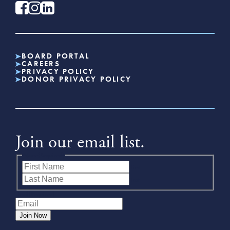
BOARD PORTAL
CAREERS
PRIVACY POLICY
DONOR PRIVACY POLICY
Join our email list.
Name
(Required)
First
Last
Email
(Required)
Join Now