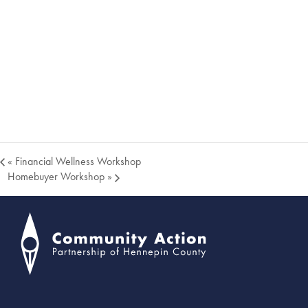
«
Financial Wellness Workshop
Homebuyer Workshop
»