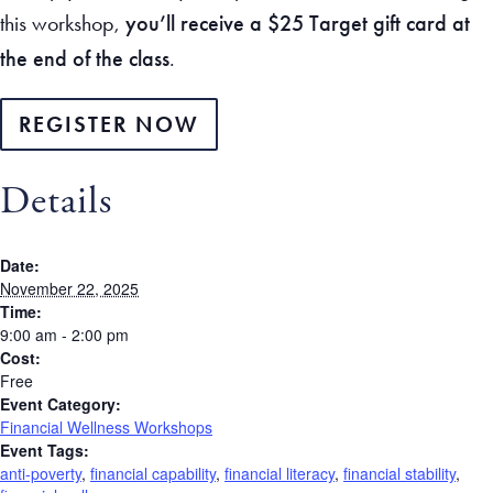
this workshop,
you’ll receive a $25 Target gift card at
the end of the class
.
REGISTER NOW
Details
Date:
November 22, 2025
Time:
9:00 am - 2:00 pm
Cost:
Free
Event Category:
Financial Wellness Workshops
Event Tags:
anti-poverty
,
financial capability
,
financial literacy
,
financial stability
,