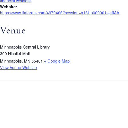
financial wellness
Website:
https://www.tfaforms.com/4970466?session=a16Up000001sjafIAA
Venue
Minneapolis Central Library
300 Nicollet Mall
Minneapolis
,
MN
55401
+ Google Map
View Venue Website