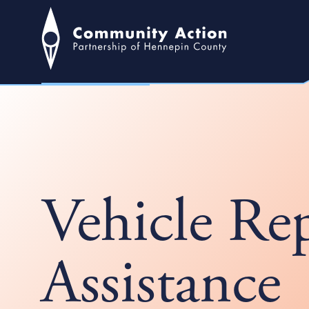
Vehicle Re
Assistance