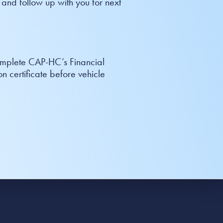
 and follow up with you for next
complete CAP-HC’s Financial
n certificate before vehicle