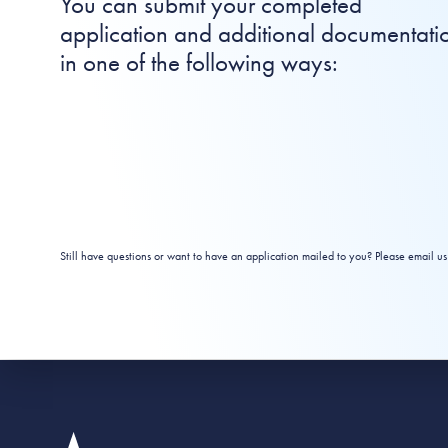
You can submit your completed
application and additional documentati
in one of the following ways:
Still have questions or want to have an application mailed to you? Please email us