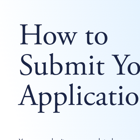
How to
Submit Yo
Applicati