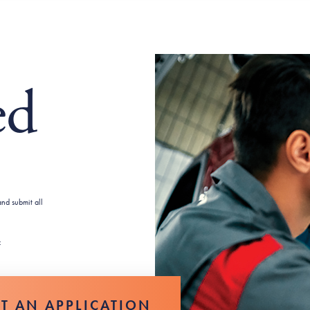
ed
nd submit all
:
UT AN APPLICATION