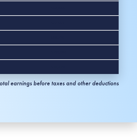
$66,000
$77,360
$88,720
$100,080
$111,440
tal earnings before taxes and other deductions