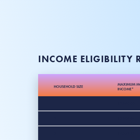
INCOME ELIGIBILITY
MAXIMUM M
HOUSEHOLD SIZE
INCOME*
1
$2,660.00
2
$3,606.67
3
$4,553.33