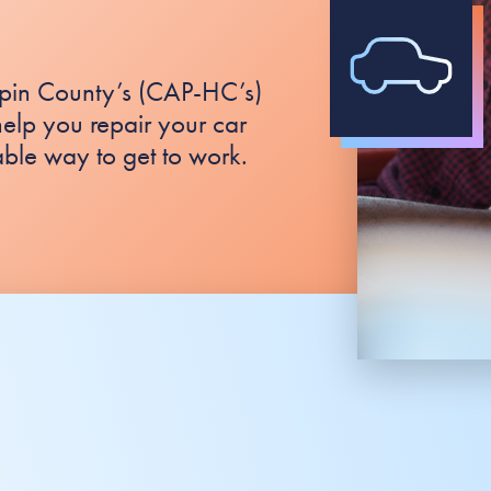
pin County’s (CAP-HC’s)
elp you repair your car
able way to get to work.