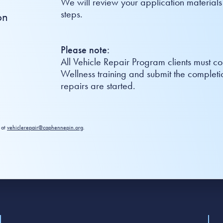
We will review your application materials
steps.
on
Please note:
All Vehicle Repair Program clients must 
Wellness training and submit the completio
repairs are started.
 at
vehiclerepair@caphennepin.org
.