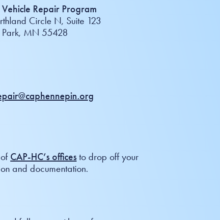
Vehicle Repair Program
thland Circle N, Suite 123
n Park, MN 55428
repair@caphennepin.org
 of
CAP-HC’s offices
to drop off your
ion and documentation.