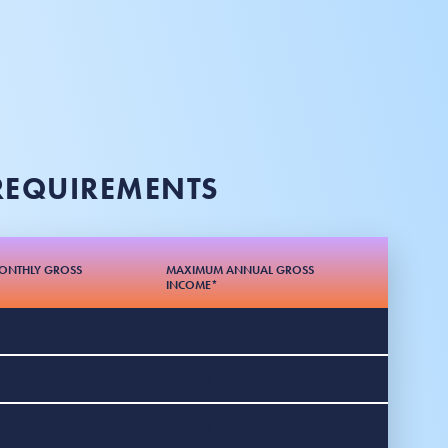
 REQUIREMENTS
ONTHLY GROSS
MAXIMUM ANNUAL GROSS
INCOME*
$31,920
$43,280
$54,640