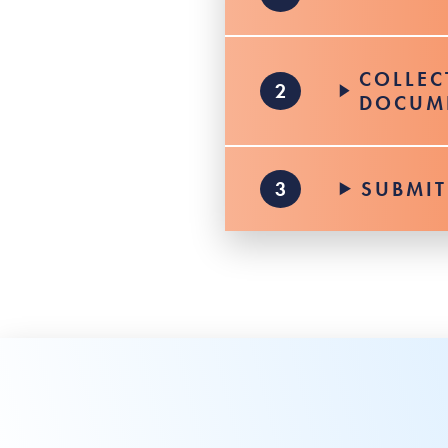
COLLEC
DOCUM
SUBMIT