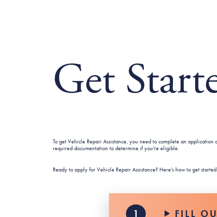
Get Start
To get Vehicle Repair Assistance, you need to complete an application a
required documentation to determine if you’re eligible.
Ready to apply for Vehicle Repair Assistance? Here’s how to get started
FILL O