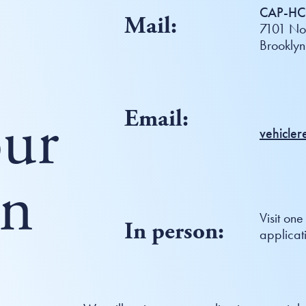
CAP-HC 
Mail:
7101 Nor
Brookly
ur
Email:
vehicle
on
Visit one
In person:
applicat