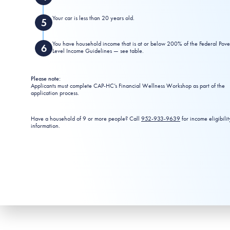
Your car is less than 20 years old.
You have household income that is at or below 200% of the Federal Pove
Level Income Guidelines — see table.
Please note:
Applicants must complete CAP-HC’s Financial Wellness Workshop as part of the
application process.
Have a household of 9 or more people? Call
952-933-9639
for income eligibilit
information.