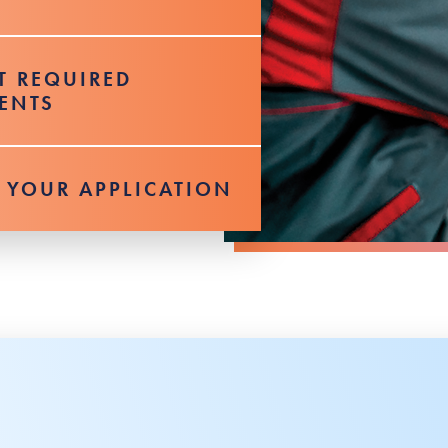
T REQUIRED
ENTS
 YOUR APPLICATION