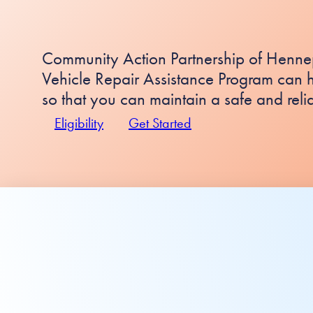
Community Action Partnership of Henne
Vehicle Repair Assistance Program can h
so that you can maintain a safe and reli
Eligibility
Get Started