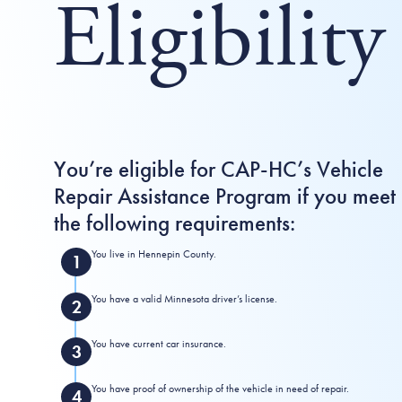
Eligibility
You’re eligible for CAP-HC’s Vehicle
Repair Assistance Program if you meet
the following requirements:
You live in Hennepin County.
You have a valid Minnesota driver’s license.
You have current car insurance.
You have proof of ownership of the vehicle in need of repair.