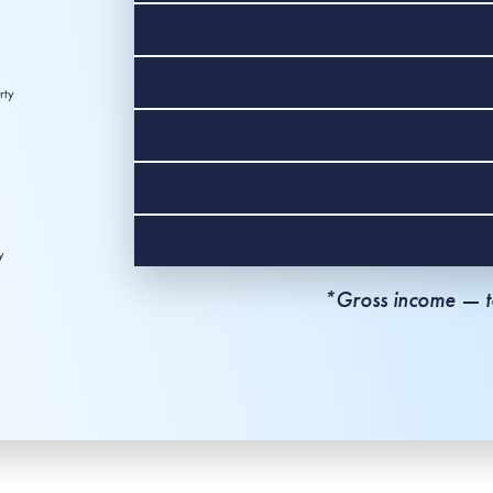
4
$5,500.00
5
$6,446.67
rty
6
$7,393.33
7
$8,340.00
8
$9,286.67
y
*Gross income — to