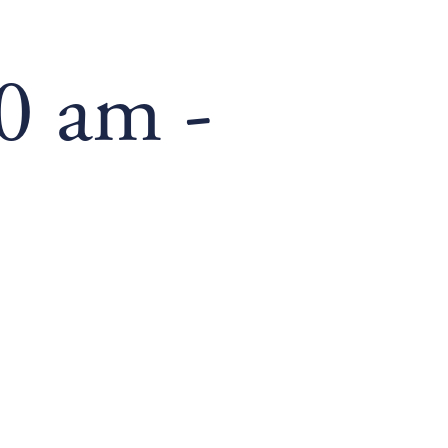
00 am
-