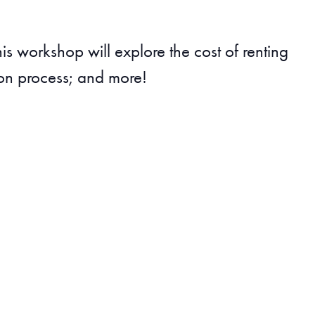
this workshop will explore the cost of renting
ion process; and more!