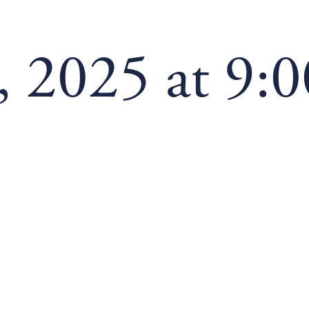
 2025 at 9: