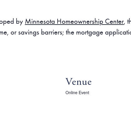
eloped by
Minnesota Homeownership Center
, 
me, or savings barriers; the mortgage applicat
Venue
Online Event