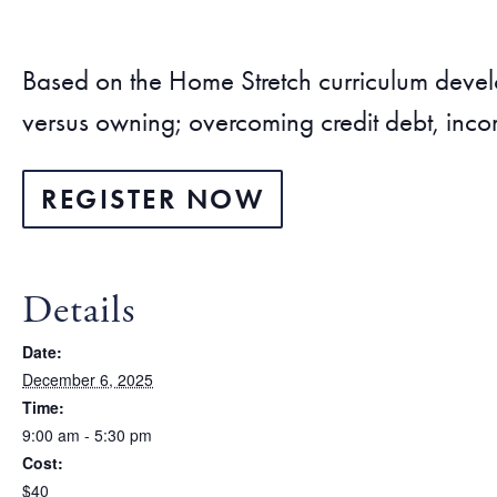
Based on the Home Stretch curriculum dev
versus owning; overcoming credit debt, inco
REGISTER NOW
Details
Date:
December 6, 2025
Time:
9:00 am - 5:30 pm
Cost:
$40