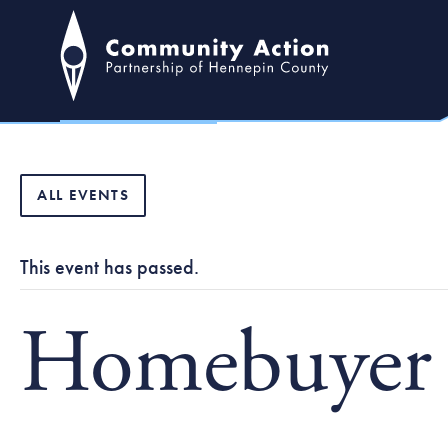
ALL EVENTS
This event has passed.
Homebuyer