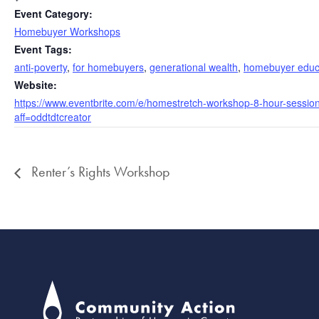
Event Category:
Homebuyer Workshops
Event Tags:
anti-poverty
,
for homebuyers
,
generational wealth
,
homebuyer educ
Website:
https://www.eventbrite.com/e/homestretch-workshop-8-hour-sessi
aff=oddtdtcreator
Renter’s Rights Workshop