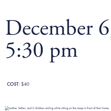
December 6,
5:30 pm
$40