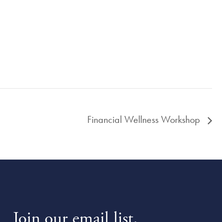
Financial Wellness Workshop
Join our email list.