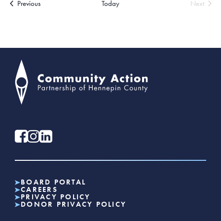
Events
Previous
Today
Next
Events
BOARD PORTAL
CAREERS
PRIVACY POLICY
DONOR PRIVACY POLICY