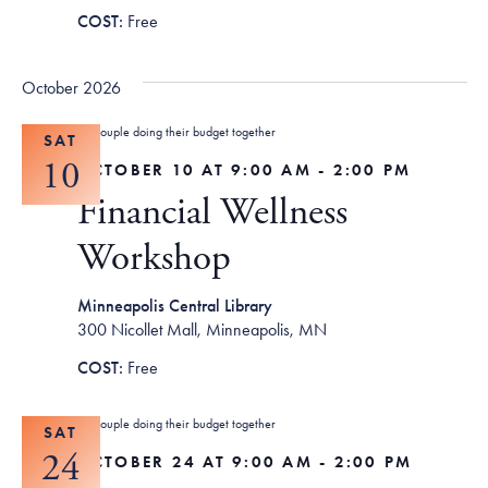
Free
October 2026
SAT
10
OCTOBER 10 AT 9:00 AM
-
2:00 PM
Financial Wellness
Workshop
Minneapolis Central Library
300 Nicollet Mall, Minneapolis, MN
Free
SAT
24
OCTOBER 24 AT 9:00 AM
-
2:00 PM