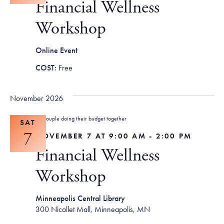
Financial Wellness
Workshop
Online Event
Free
November 2026
SAT
7
NOVEMBER 7 AT 9:00 AM
-
2:00 PM
Financial Wellness
Workshop
Minneapolis Central Library
300 Nicollet Mall, Minneapolis, MN