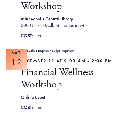
Workshop
Minneapolis Central Library
300 Nicollet Mall, Minneapolis, MN
Free
SAT
12
DECEMBER 12 AT 9:00 AM
-
2:00 PM
Financial Wellness
Workshop
Online Event
Free