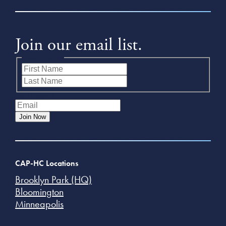
Join our email list.
Name
(Required)
First
Last
Email
(Required)
Join Now
CAP-HC Locations
Brooklyn Park (HQ)
Bloomington
Minneapolis