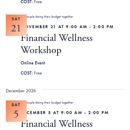
Free
SAT
21
NOVEMBER 21 AT 9:00 AM
-
2:00 PM
Financial Wellness
Workshop
Online Event
Free
December 2026
SAT
5
DECEMBER 5 AT 9:00 AM
-
2:00 PM
Financial Wellness