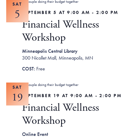
SAT
5
SEPTEMBER 5 AT 9:00 AM
-
2:00 PM
Financial Wellness
Workshop
Minneapolis Central Library
300 Nicollet Mall, Minneapolis, MN
Free
SAT
19
SEPTEMBER 19 AT 9:00 AM
-
2:00 PM
Financial Wellness
Workshop
Online Event