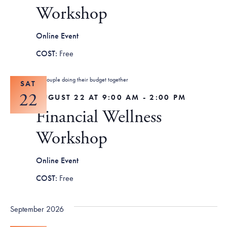
Tax Filing Resources
Advocate
Blog
Workshop
Homebuyer Workshops & Counseling
Community Resources
Voter Information
Newsroom
Attend a Workshop or Event
Contact Us
Online Event
Free
SAT
22
AUGUST 22 AT 9:00 AM
-
2:00 PM
Financial Wellness
Workshop
Online Event
Free
September 2026