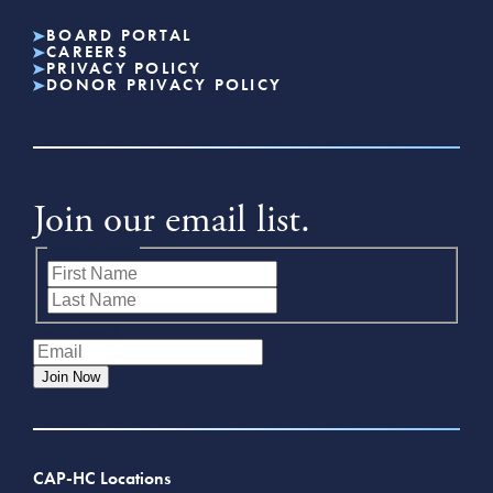
BOARD PORTAL
CAREERS
PRIVACY POLICY
DONOR PRIVACY POLICY
Join our email list.
Name
(Required)
First
Last
Email
(Required)
Join Now
CAP-HC Locations