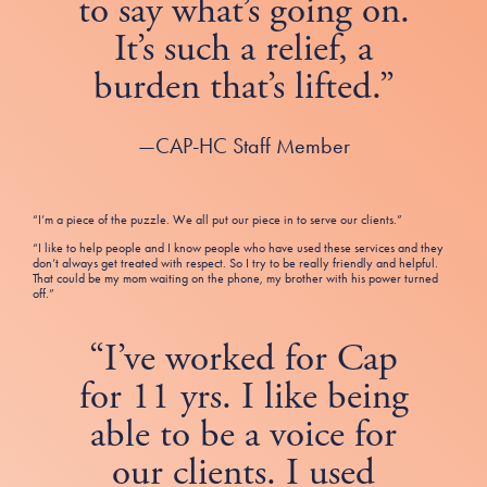
to say what’s going on.
It’s such a relief, a
burden that’s lifted.”
—CAP-HC Staff Member
“I’m a piece of the puzzle. We all put our piece in to serve our clients.”
“I like to help people and I know people who have used these services and they
don’t always get treated with respect. So I try to be really friendly and helpful.
That could be my mom waiting on the phone, my brother with his power turned
off.”
“I’ve worked for Cap
for 11 yrs. I like being
able to be a voice for
our clients. I used