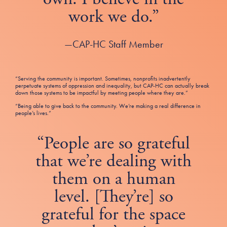
work we do.”
—CAP-HC Staff Member
“Serving the community is important. Sometimes, nonprofits inadvertently
perpetuate systems of oppression and inequality, but CAP-HC can actually break
down those systems to be impactful by meeting people where they are.”
“Being able to give back to the community. We’re making a real difference in
people’s lives.”
“People are so grateful
that we’re dealing with
them on a human
level. [They’re] so
grateful for the space