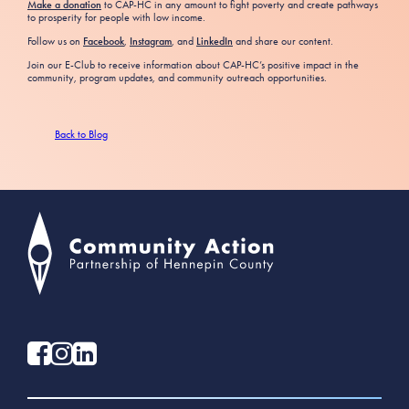
Make a donation
to CAP-HC in any amount to fight poverty and create pathways
to prosperity for people with low income.
Follow us on
Facebook
,
Instagram
, and
LinkedIn
and share our content.
Join our E-Club to receive information about CAP-HC’s positive impact in the
community, program updates, and community outreach opportunities.
Back to Blog