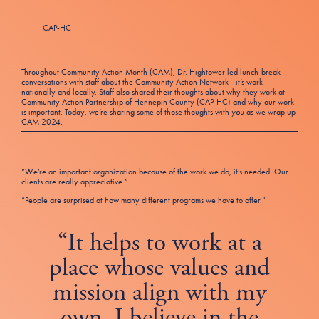
Tax Filing Resources
Advocate
Blog
Homebuyer Workshops & Counseling
Community Resources
Voter Information
Newsroom
CAP-HC
Attend a Workshop or Event
Contact Us
Throughout Community Action Month (CAM), Dr. Hightower led lunch-break
conversations with staff about the Community Action Network—it’s work
nationally and locally. Staff also shared their thoughts about why they work at
Community Action Partnership of Hennepin County (CAP-HC) and why our work
is important. Today, we’re sharing some of those thoughts with
you
as we wrap up
CAM 2024.
“We’re an important organization because of the work we do, it’s needed. Our
clients are really appreciative.”
“People are surprised at how many different programs we have to offer.”
“It helps to work at a
place whose values and
mission align with my
own. I believe in the