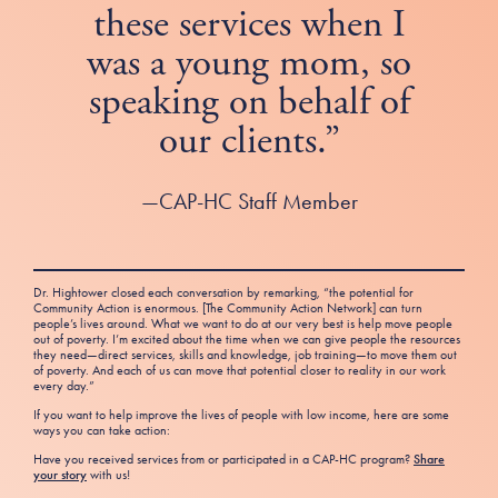
these services when I
was a young mom, so
speaking on behalf of
our clients.”
—CAP-HC Staff Member
Dr. Hightower closed each conversation by remarking, “the potential for
Community Action is enormous. [The Community Action Network] can turn
people’s lives around. What we want to do at our very best is help move people
out of poverty. I’m excited about the time when we can give people the resources
they need—direct services, skills and knowledge, job training—to move them out
of poverty. And each of us can move that potential closer to reality in our work
every day.”
If you want to help improve the lives of people with low income, here are some
ways you can take action:
Have you received services from or participated in a CAP-HC program?
Share
your story
with us!