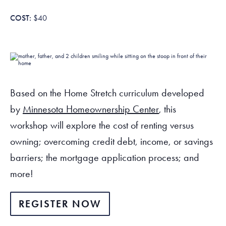
Tax Filing Resources
Advocate
Blog
Homebuyer Workshops & Counseling
Community Resources
Voter Information
Newsroom
$40
Attend a Workshop or Event
Contact Us
Based on the Home Stretch curriculum developed
by
Minnesota Homeownership Center
, this
workshop will explore the cost of renting versus
owning; overcoming credit debt, income, or savings
barriers; the mortgage application process; and
more!
REGISTER NOW