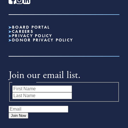
BOARD PORTAL
CAREERS
PRIVACY POLICY
DONOR PRIVACY POLICY
Join our email list.
Name
(Required)
First
Last
Email
(Required)
Join Now