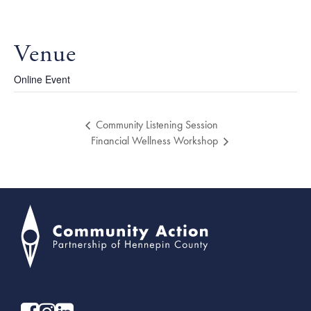
Venue
Online Event
Community Listening Session
Financial Wellness Workshop