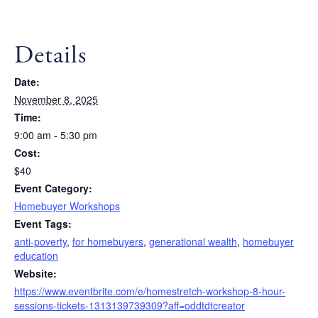
Details
Date:
November 8, 2025
Time:
9:00 am - 5:30 pm
Cost:
$40
Event Category:
Homebuyer Workshops
Event Tags:
anti-poverty
,
for homebuyers
,
generational wealth
,
homebuyer
education
Website:
https://www.eventbrite.com/e/homestretch-workshop-8-hour-
sessions-tickets-1313139739309?aff=oddtdtcreator