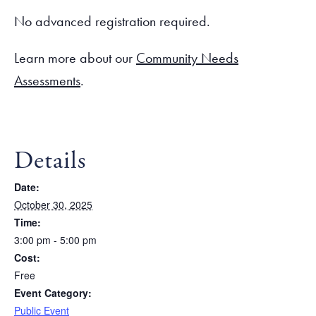
No advanced registration required.
Learn more about our
Community Needs
Assessments
.
Details
Date:
October 30, 2025
Time:
3:00 pm - 5:00 pm
Cost:
Free
Event Category:
Public Event