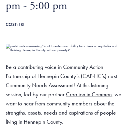
Tax Filing Resources
pm
-
5:00 pm
Advocate
Blog
Homebuyer Workshops & Counseling
Community Resources
Voter Information
Newsroom
Attend a Workshop or Event
Contact Us
FREE
Be a contributing voice in Community Action
Partnership of Hennepin County’s (CAP-HC’s) next
Community Needs Assessment! At this listening
session, led by our partner
Creation in Common
, we
want to hear from community members about the
strengths, assets, needs and aspirations of people
living in Hennepin County.