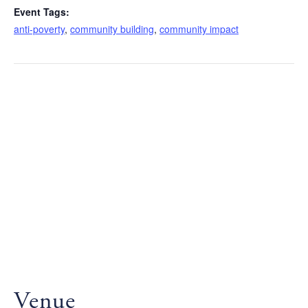
Event Tags:
anti-poverty
,
community building
,
community impact
Venue