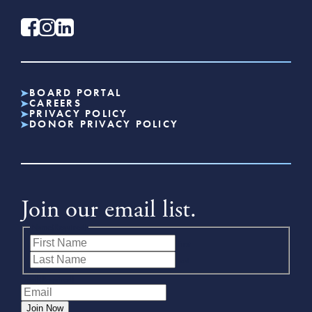
BOARD PORTAL
CAREERS
PRIVACY POLICY
DONOR PRIVACY POLICY
Join our email list.
Name
(Required)
First
Last
Email
(Required)
Join Now