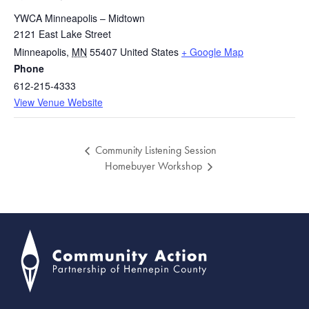
YWCA Minneapolis – Midtown
2121 East Lake Street
Minneapolis
,
MN
55407
United States
+ Google Map
Phone
612-215-4333
View Venue Website
Community Listening Session
Homebuyer Workshop