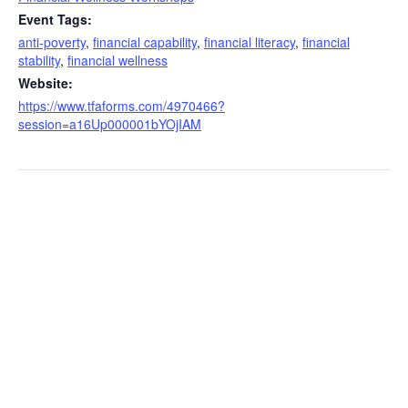
Event Tags:
anti-poverty
,
financial capability
,
financial literacy
,
financial
stability
,
financial wellness
Website:
https://www.tfaforms.com/4970466?
session=a16Up000001bYOjIAM