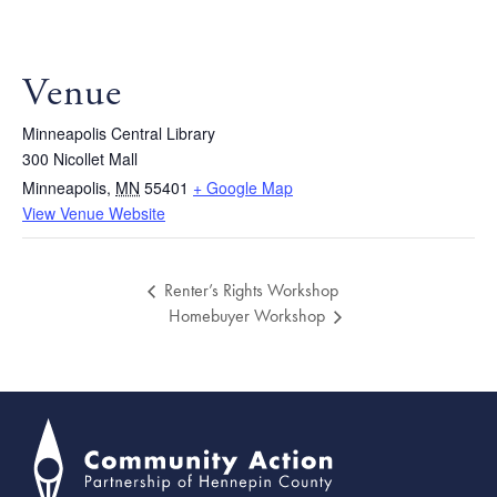
Venue
Minneapolis Central Library
300 Nicollet Mall
Minneapolis
,
MN
55401
+ Google Map
View Venue Website
Renter’s Rights Workshop
Homebuyer Workshop