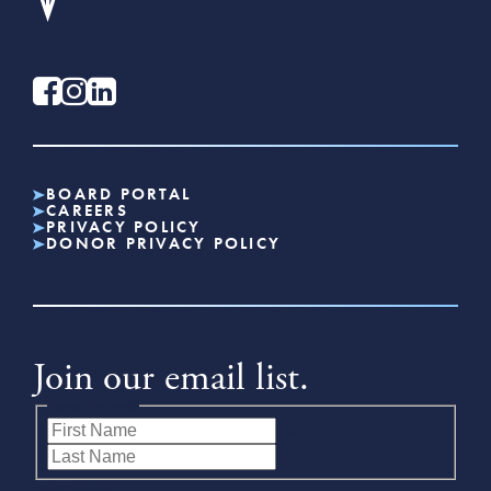
BOARD PORTAL
CAREERS
PRIVACY POLICY
DONOR PRIVACY POLICY
Join our email list.
Name
(Required)
First
Last
Email
(Required)