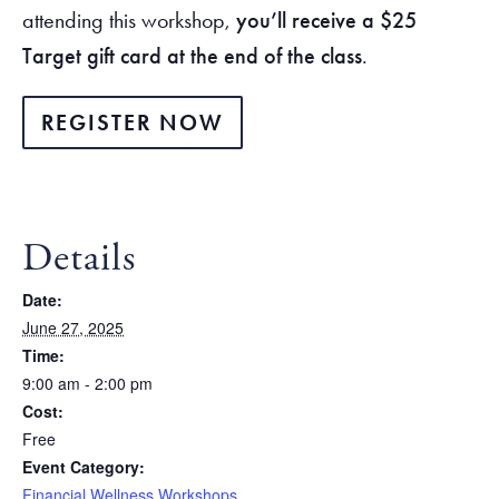
attending this workshop,
you’ll receive a $25
Target gift card at the end of the class
.
REGISTER NOW
Details
Date:
June 27, 2025
Time:
9:00 am - 2:00 pm
Cost:
Free
Event Category:
Financial Wellness Workshops