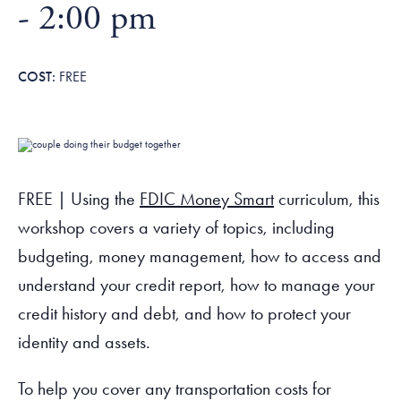
Tax Filing Resources
-
2:00 pm
Advocate
Blog
Homebuyer Workshops & Counseling
Community Resources
Voter Information
Newsroom
Attend a Workshop or Event
Contact Us
FREE
FREE | Using the
FDIC Money Smart
curriculum, this
workshop covers a variety of topics, including
budgeting, money management, how to access and
understand your credit report, how to manage your
credit history and debt, and how to protect your
identity and assets.
To help you cover any transportation costs for