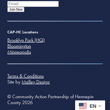
Join Now
CAP-HC Locations
Brooklyn Park (HQ)
Bloomington
Minneapolis
Terms & Conditions
Site by
Malley Design
© Community Action Partnership of Hennepin
County 2026
EN