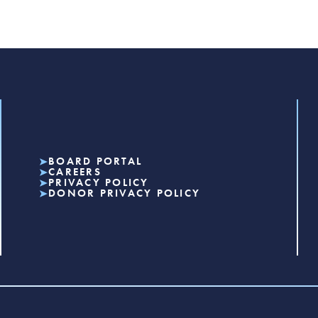
BOARD PORTAL
CAREERS
PRIVACY POLICY
DONOR PRIVACY POLICY