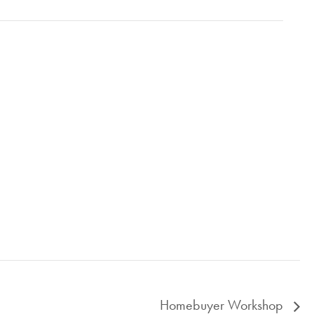
Homebuyer Workshop