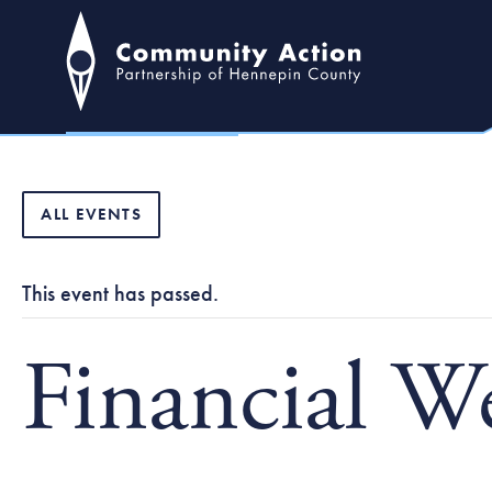
ALL EVENTS
This event has passed.
Financial W