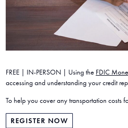
FREE | IN-PERSON | Using the
FDIC Mone
accessing and understanding your credit repo
To help you cover any transportation costs f
REGISTER NOW