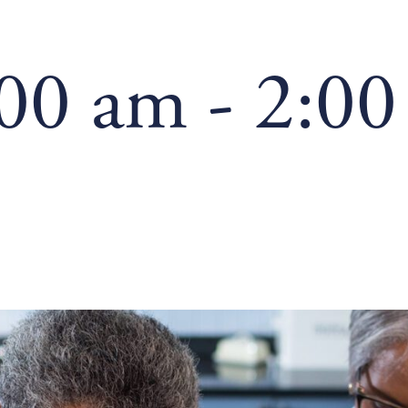
:00 am
-
2:00