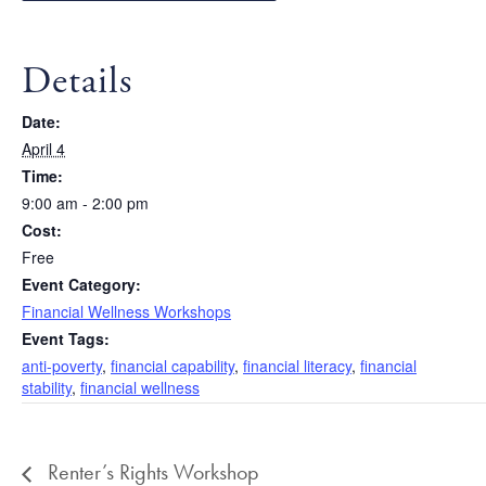
Details
Date:
April 4
Time:
9:00 am - 2:00 pm
Cost:
Free
Event Category:
Financial Wellness Workshops
Event Tags:
anti-poverty
,
financial capability
,
financial literacy
,
financial
stability
,
financial wellness
Renter’s Rights Workshop