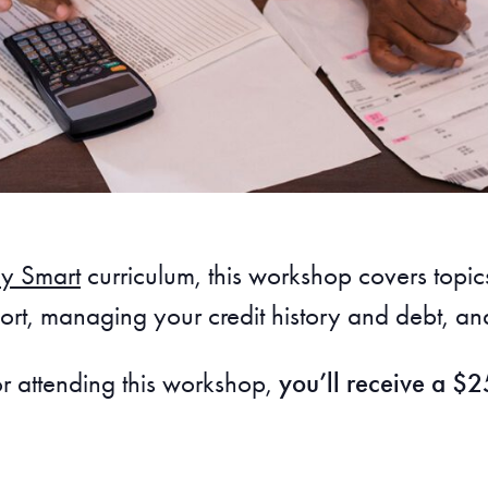
y Smart
curriculum, this workshop covers top
rt, managing your credit history and debt, and
or attending this workshop,
you’ll receive a $25