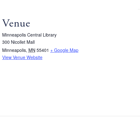
Venue
Minneapolis Central Library
300 Nicollet Mall
Minneapolis
,
MN
55401
+ Google Map
View Venue Website