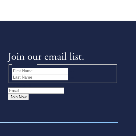
Join our email list.
Name
(Required)
First
Last
Email
(Required)
Join Now