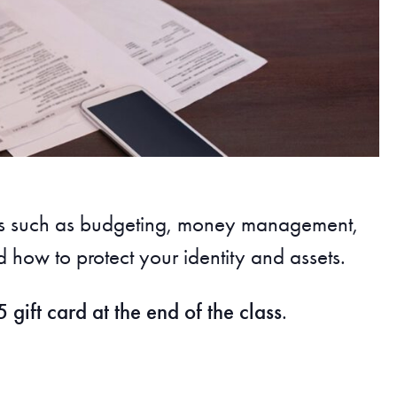
ics such as budgeting, money management,
 how to protect your identity and assets.
 gift card at the end of the class
.