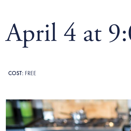
April 4 at 9
FREE