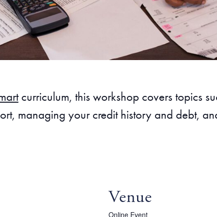
mart
curriculum, this workshop covers topics 
rt, managing your credit history and debt, and
Venue
Online Event