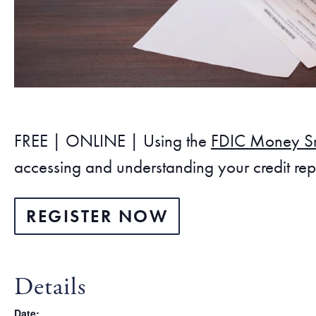
FREE | ONLINE | Using the
FDIC Money S
accessing and understanding your credit repo
REGISTER NOW
Details
Date: