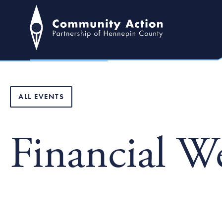
ALL EVENTS
Financial W