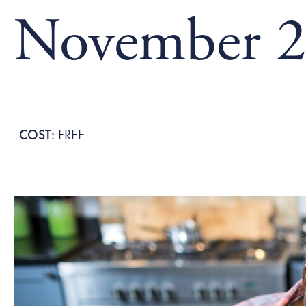
November 2
FREE