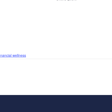
financial wellness