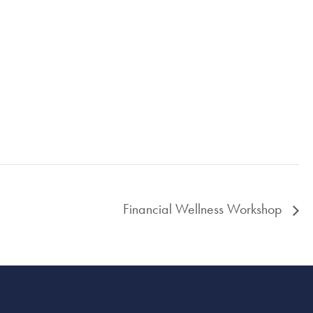
Financial Wellness Workshop