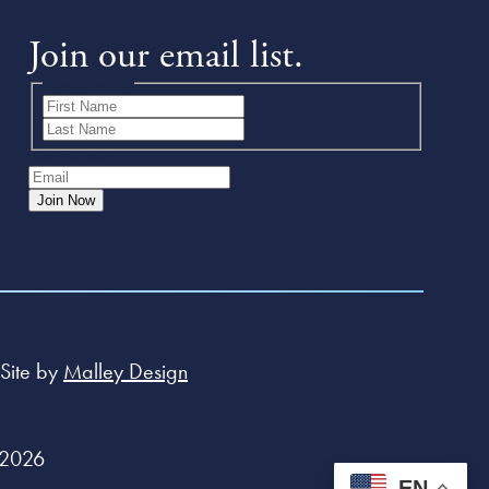
Join our email list.
Name
(Required)
First
Last
Email
(Required)
Join Now
Site by
Malley Design
 2026
EN