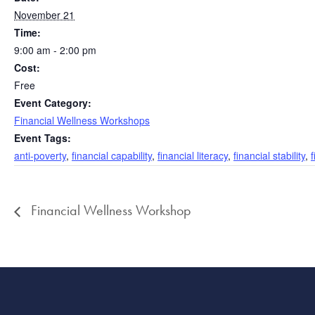
November 21
Time:
9:00 am - 2:00 pm
Cost:
Free
Event Category:
Financial Wellness Workshops
Event Tags:
anti-poverty
,
financial capability
,
financial literacy
,
financial stability
,
Financial Wellness Workshop