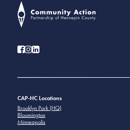
CAP-HC Locations
Brooklyn Park (HQ)
Bloomington
Minneapolis