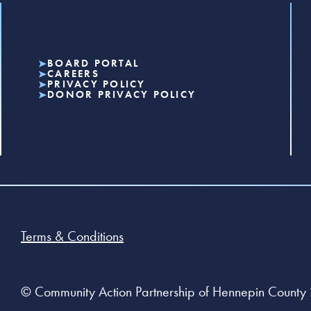
BOARD PORTAL
CAREERS
PRIVACY POLICY
DONOR PRIVACY POLICY
Terms & Conditions
© Community Action Partnership of Hennepin County