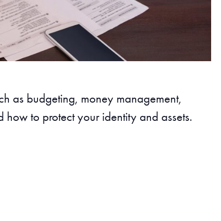
such as budgeting, money management,
 how to protect your identity and assets.