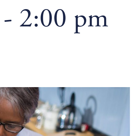
-
2:00 pm