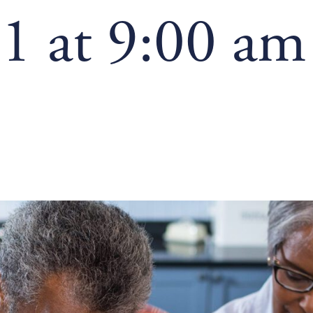
1 at 9:00 am