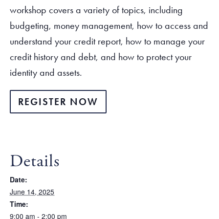
workshop covers a variety of topics, including
budgeting, money management, how to access and
understand your credit report, how to manage your
credit history and debt, and how to protect your
identity and assets.
REGISTER NOW
Details
Date:
June 14, 2025
Time:
9:00 am - 2:00 pm