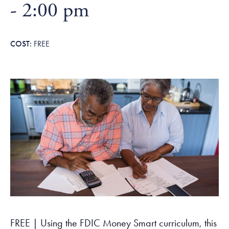
Tax Filing Resources
-
2:00 pm
Advocate
Blog
Homebuyer Workshops & Counseling
Community Resources
Voter Information
Newsroom
Attend a Workshop or Event
Contact Us
FREE
FREE | Using the FDIC Money Smart curriculum, this