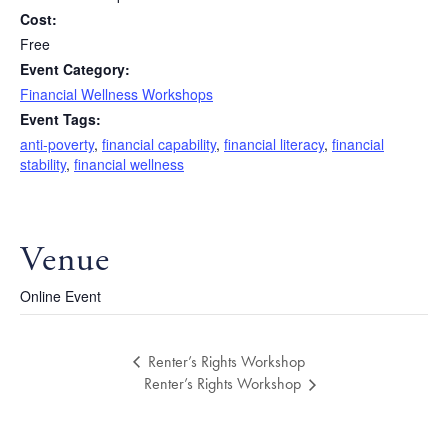
Cost:
Free
Event Category:
Financial Wellness Workshops
Event Tags:
anti-poverty
,
financial capability
,
financial literacy
,
financial
stability
,
financial wellness
Venue
Online Event
Renter’s Rights Workshop
Renter’s Rights Workshop