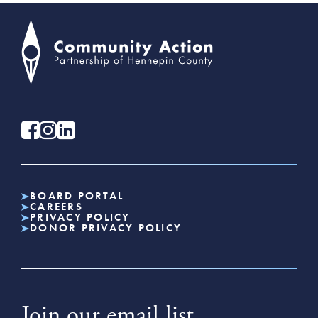
BOARD PORTAL
CAREERS
PRIVACY POLICY
DONOR PRIVACY POLICY
Join our email list.