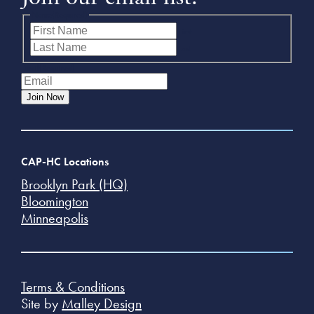
Name
(Required)
First
Last
Email
(Required)
Join Now
CAP-HC Locations
Brooklyn Park (HQ)
Bloomington
Minneapolis
Terms & Conditions
Site by
Malley Design