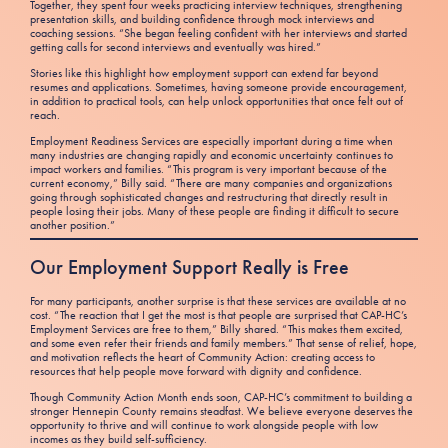
Together, they spent four weeks practicing interview techniques, strengthening
presentation skills, and building confidence through mock interviews and
coaching sessions. “She began feeling confident with her interviews and started
getting calls for second interviews and eventually was hired.”
Stories like this highlight how employment support can extend far beyond
resumes and applications. Sometimes, having someone provide encouragement,
in addition to practical tools, can help unlock opportunities that once felt out of
reach.
Employment Readiness Services are especially important during a time when
many industries are changing rapidly and economic uncertainty continues to
impact workers and families. “This program is very important because of the
current economy,” Billy said. “There are many companies and organizations
going through sophisticated changes and restructuring that directly result in
people losing their jobs. Many of these people are finding it difficult to secure
another position.”
Our Employment Support Really is Free
For many participants, another surprise is that these services are available at no
cost. “The reaction that I get the most is that people are surprised that CAP-HC’s
Employment Services are free to them,” Billy shared. “This makes them excited,
and some even refer their friends and family members.” That sense of relief, hope,
and motivation reflects the heart of Community Action: creating access to
resources that help people move forward with dignity and confidence.
Though Community Action Month ends soon, CAP-HC’s commitment to building a
stronger Hennepin County remains steadfast. We believe everyone deserves the
opportunity to thrive and will continue to work alongside people with low
incomes as they build self-sufficiency.