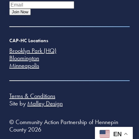
Join Now
CAP-HC Locations
Brooklyn Park (HQ)
Bloomington
Minneapolis
Terms & Conditions
Site by
Malley Design
© Community Action Partnership of Hennepin
County 2026
EN