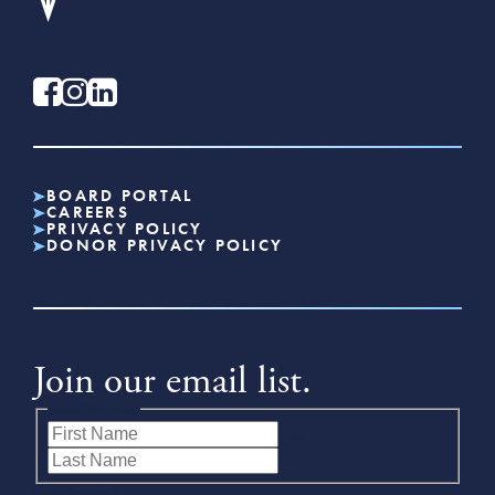
BOARD PORTAL
CAREERS
PRIVACY POLICY
DONOR PRIVACY POLICY
Join our email list.
Name
(Required)
First
Last
Email
(Required)