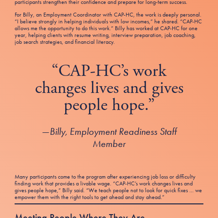
participants strengthen their confidence and prepare for long-term success.
For Billy, an Employment Coordinator with CAP-HC, the work is deeply personal.
“I believe strongly in helping individuals with low incomes,” he shared. “CAP-HC
allows me the opportunity to do this work.” Billy has worked at CAP-HC for one
year, helping clients with resume writing, interview preparation, job coaching,
job search strategies, and financial literacy.
“CAP-HC’s work
changes lives and gives
people hope.”
—
Billy, Employment Readiness Staff
Member
Many participants come to the program after experiencing job loss or difficulty
finding work that provides a livable wage. “CAP-HC’s work changes lives and
gives people hope,” Billy said. “We teach people not to look for quick fixes … we
empower them with the right tools to get ahead and stay ahead.”
Meeting People Where They Are