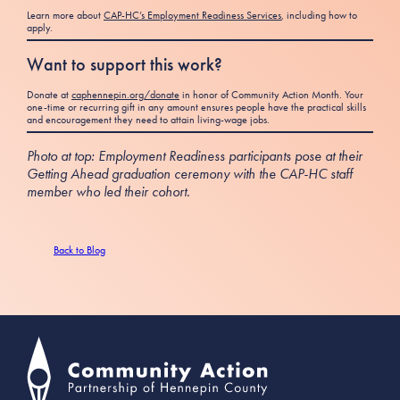
Learn more about
CAP-HC’s Employment Readiness Services
, including how to
apply.
Want to support this work?
Donate at
caphennepin.org/donate
in honor of Community Action Month. Your
one-time or recurring gift in any amount ensures people have the practical skills
and encouragement they need to attain living-wage jobs.
Photo at top: Employment Readiness participants pose at their
Getting Ahead graduation ceremony with the CAP-HC staff
member who led their cohort.
Back to Blog