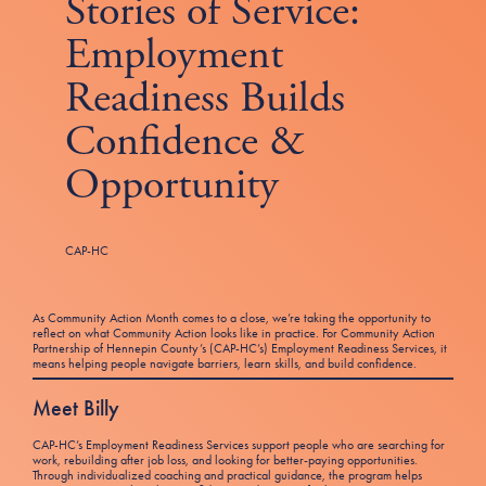
Stories of Service:
Tax Filing Resources
Advocate
Blog
Homebuyer Workshops & Counseling
Community Resources
Voter Information
Employment
Newsroom
Attend a Workshop or Event
Contact Us
Readiness Builds
Confidence &
Opportunity
CAP-HC
As Community Action Month comes to a close, we’re taking the opportunity to
reflect on what Community Action looks like in practice. For Community Action
Partnership of Hennepin County’s (CAP-HC’s) Employment Readiness Services, it
means helping people navigate barriers, learn skills, and build confidence.
Meet Billy
CAP-HC’s Employment Readiness Services support people who are searching for
work, rebuilding after job loss, and looking for better-paying opportunities.
Through individualized coaching and practical guidance, the program helps