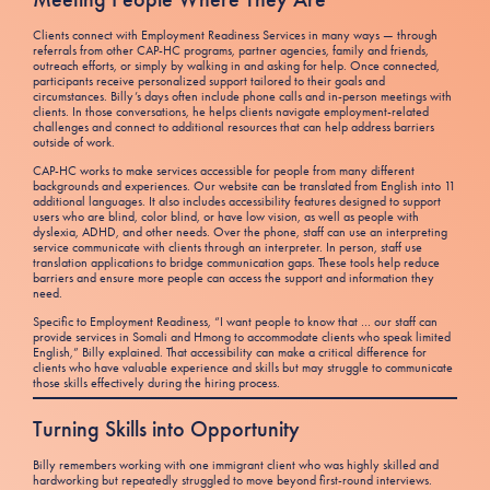
Clients connect with Employment Readiness Services in many ways — through
referrals from other CAP-HC programs, partner agencies, family and friends,
outreach efforts, or simply by walking in and asking for help. Once connected,
participants receive personalized support tailored to their goals and
circumstances. Billy’s days often include phone calls and in-person meetings with
clients. In those conversations, he helps clients navigate employment-related
challenges and connect to additional resources that can help address barriers
outside of work.
CAP-HC works to make services accessible for people from many different
backgrounds and experiences. Our website can be translated from English into 11
additional languages. It also includes accessibility features designed to support
users who are blind, color blind, or have low vision, as well as people with
dyslexia, ADHD, and other needs. Over the phone, staff can use an interpreting
service communicate with clients through an interpreter. In person, staff use
translation applications to bridge communication gaps. These tools help reduce
barriers and ensure more people can access the support and information they
need.
Specific to Employment Readiness, “I want people to know that … our staff can
provide services in Somali and Hmong to accommodate clients who speak limited
English,” Billy explained. That accessibility can make a critical difference for
clients who have valuable experience and skills but may struggle to communicate
those skills effectively during the hiring process.
Turning Skills into Opportunity
Billy remembers working with one immigrant client who was highly skilled and
hardworking but repeatedly struggled to move beyond first-round interviews.