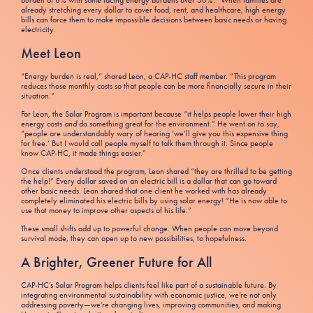
burden of 8% with some facing energy burdens over 30%.
When families are
already stretching every dollar to cover food, rent, and healthcare, high energy
bills can force them to make impossible decisions between basic needs or having
electricity.
Meet Leon
“Energy burden is real,” shared Leon, a CAP-HC staff member. “This program
reduces those monthly costs so that people can be more financially secure in their
situation.”
For Leon, the Solar Program is important because “it helps people lower their high
energy costs
and
do something great for the environment.” He went on to say,
“people are understandably wary of hearing ‘we’ll give you this expensive thing
for free.’ But I would call people myself to talk them through it. Since people
know CAP-HC, it made things easier.”
Once clients understood the program, Leon shared “they are thrilled to be getting
the help!” Every dollar saved on an electric bill is a dollar that can go toward
other basic needs. Leon shared that one client he worked with has already
completely eliminated his electric bills by using solar energy! “He is now able to
use that money to improve other aspects of his life.”
These small shifts add up to powerful change. When people can move beyond
survival mode, they can open up to new possibilities, to hopefulness.
A Brighter, Greener Future for All
CAP-HC’s Solar Program helps clients feel like part of a sustainable future. By
integrating environmental sustainability with economic justice, we’re not only
addressing poverty—we’re changing lives, improving communities, and making