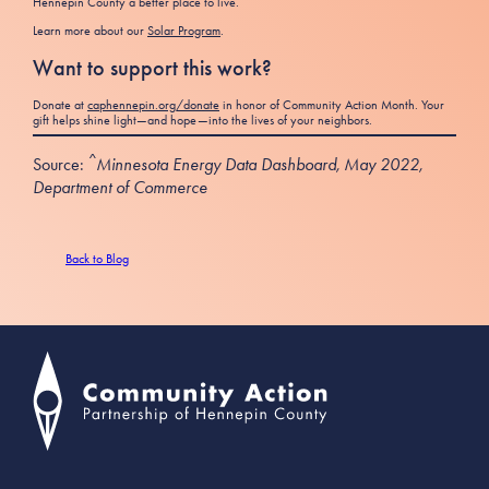
Hennepin County a better place to live.
Learn more about our
Solar Program
.
Want to support this work?
Donate at
caphennepin.org/donate
in honor of Community Action Month. Your
gift helps shine light—and hope—into the lives of your neighbors.
^
Source:
Minnesota Energy Data Dashboard, May 2022,
Department of Commerce
Back to Blog