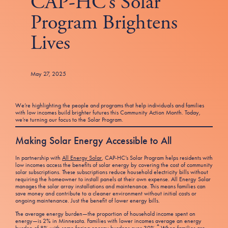
CAP-HC’s Solar
Tax Filing Resources
Advocate
Blog
Homebuyer Workshops & Counseling
Community Resources
Program Brightens
Voter Information
Newsroom
Attend a Workshop or Event
Contact Us
Lives
May 27, 2025
We’re highlighting the people and programs that help individuals and families
with low incomes build brighter futures this Community Action Month. Today,
we’re turning our focus to the Solar Program.
Making Solar Energy Accessible to All
In partnership with
All Energy Solar
, CAP-HC’s Solar Program helps residents with
low incomes access the benefits of solar energy by covering the cost of community
solar subscriptions. These subscriptions reduce household electricity bills without
requiring the homeowner to install panels at their own expense. All Energy Solar
manages the solar array installations and maintenance. This means families can
save money and contribute to a cleaner environment without initial costs or
ongoing maintenance. Just the benefit of lower energy bills.
The average energy burden—the proportion of household income spent on
energy—is 2% in Minnesota. Families with lower incomes average an energy
^