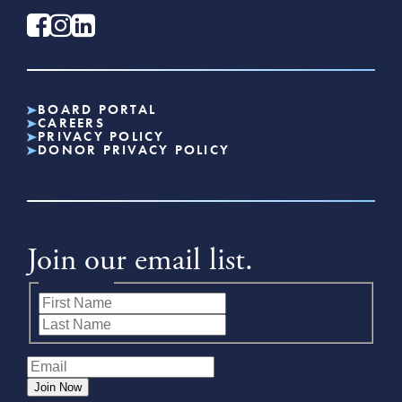
BOARD PORTAL
CAREERS
PRIVACY POLICY
DONOR PRIVACY POLICY
Join our email list.
Name
(Required)
First
Last
Email
(Required)
Join Now