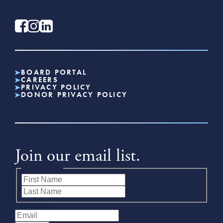
BOARD PORTAL
CAREERS
PRIVACY POLICY
DONOR PRIVACY POLICY
Join our email list.
Name
(Required)
First
Last
Email
(Required)