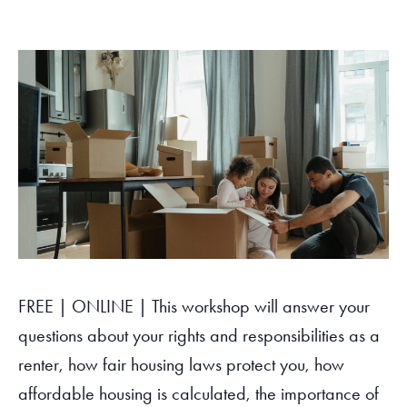
Tax Filing Resources
Advocate
Blog
Homebuyer Workshops & Counseling
Community Resources
Voter Information
Newsroom
Attend a Workshop or Event
Contact Us
FREE | ONLINE | This workshop will answer your
questions about your rights and responsibilities as a
renter, how fair housing laws protect you, how
affordable housing is calculated, the importance of