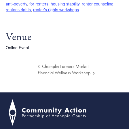
anti-poverty
,
for renters
,
housing stability
,
renter counseling
,
renter's rights
,
renter's rights workshops
Venue
Online Event
Champlin Farmers Market
Financial Wellness Workshop