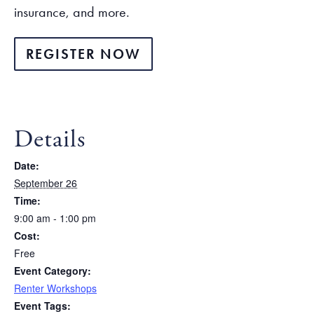
insurance, and more.
REGISTER NOW
Details
Date:
September 26
Time:
9:00 am - 1:00 pm
Cost:
Free
Event Category:
Renter Workshops
Event Tags: