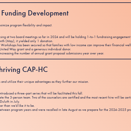
st Funding Development
ximize program flexibility and impact.
sing at two board meetings so far in 2024 and will be holding 1-to-1 fundraising engagemen
th (May), it yielded only 1 donation.
Workshops has been secured so that families with low income can improve their financial well
nited Way grant and a generous individual donor.
increasing the number of annual grant proposal submissions year over year.
 Thriving CAP-HC
s and utilize their unique advantages as they further our mission.
oduced a three-part series that will be facilitated this fall.
 the 3-person team. Two of the counselors are certified and the most recent hire will be cert
Duluth in July.
er than we’d like it to be.
tween program years and were recalled in late August as we prepare for the 2024-2025 prog