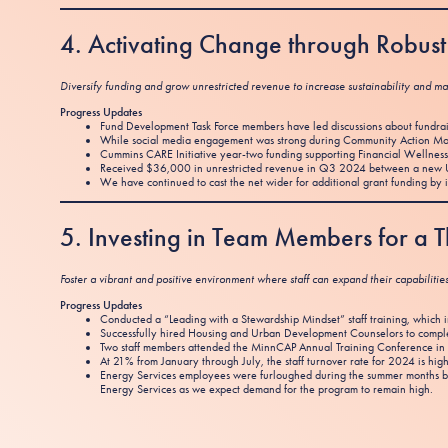
4. Activating Change through Robu
Diversify funding and grow unrestricted revenue to increase sustainability and ma
Progress Updates
Fund Development Task Force members have led discussions about fundrai
While social media engagement was strong during Community Action Mon
Cummins CARE Initiative year-two funding supporting Financial Wellness 
Received $36,000 in unrestricted revenue in Q3 2024 between a new U
We have continued to cast the net wider for additional grant funding by 
5. Investing in Team Members for a
Foster a vibrant and positive environment where staff can expand their capabilitie
Progress Updates
Conducted a “Leading with a Stewardship Mindset” staff training, which intr
Successfully hired Housing and Urban Development Counselors to complete
Two staff members attended the MinnCAP Annual Training Conference in 
At 21% from January through July, the staff turnover rate for 2024 is high
Energy Services employees were furloughed during the summer months be
Energy Services as we expect demand for the program to remain high.