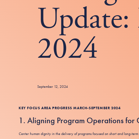
Update: 
2024
September 12, 2024
KEY FOCUS AREA
PROGRESS MARCH-SEPTEMBER 2024
1. Aligning Program Operations fo
Center human dignity in the delivery of programs focused on short and long-term 