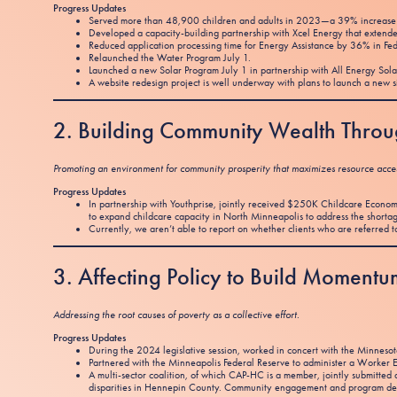
Progress Updates
Served more than 48,900 children and adults in 2023—a 39% increase 
Developed a capacity-building partnership with Xcel Energy that extended
Reduced application processing time for Energy Assistance by 36% in Fe
Relaunched the Water Program July 1.
Launched a new Solar Program July 1 in partnership with All Energy Sola
A website redesign project is well underway with plans to launch a new si
2. Building Community Wealth Thro
Promoting an environment for community prosperity that maximizes resource access
Progress Updates
In partnership with Youthprise, jointly received $250K Childcare Econ
to expand childcare capacity in North Minneapolis to address the shorta
Currently, we aren’t able to report on whether clients who are referred to 
3. Affecting Policy to Build Momen
Addressing the root causes of poverty as a collective effort.
Progress Updates
During the 2024 legislative session, worked in concert with the Minnes
Partnered with the Minneapolis Federal Reserve to administer a Worker E
A multi-sector coalition, of which CAP-HC is a member, jointly submitte
disparities in Hennepin County. Community engagement and program des