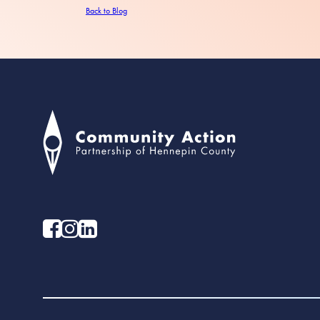
Back to Blog