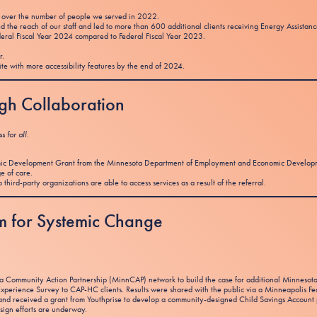
over the number of people we served in 2022.
 the reach of our staff and led to more than 600 additional clients receiving Energy Assistanc
deral Fiscal Year 2024 compared to Federal Fiscal Year 2023.
r.
te with more accessibility features by the end of 2024.
ugh Collaboration
 for all.
omic Development Grant from the Minnesota Department of Employment and Economic Development
ge of care.
third-party organizations are able to access services as a result of the referral.
tum for Systemic Change
ota Community Action Partnership (MinnCAP) network to build the case for additional Minnes
xperience Survey to CAP-HC clients. Results were shared with the public via a Minneapolis Fe
d and received a grant from Youthprise to develop a community-designed Child Savings Account 
ign efforts are underway.