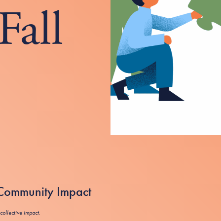
Fall
r Community Impact
collective impact.