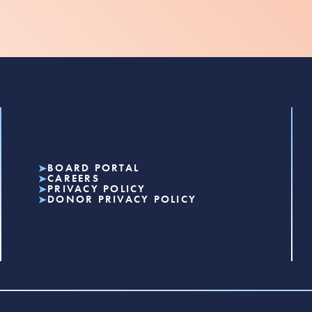
BOARD PORTAL
CAREERS
PRIVACY POLICY
DONOR PRIVACY POLICY