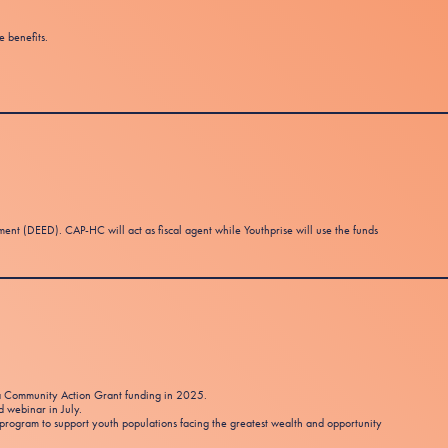
e benefits.
 (DEED). CAP-HC will act as fiscal agent while Youthprise will use the funds
ota Community Action Grant funding in 2025.
d webinar in July.
program to support youth populations facing the greatest wealth and opportunity