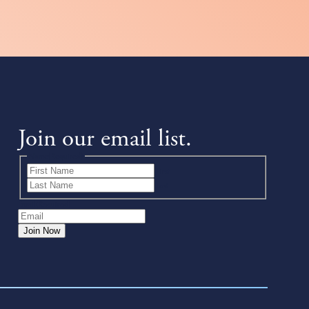
Join our email list.
Name
(Required)
First
Last
Email
(Required)
Join Now