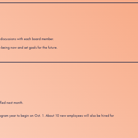
t discussions with each board member.
-being now and set goals for the future.
ified next month.
ram year to begin on Oct. 1. About 10 new employees will also be hired for