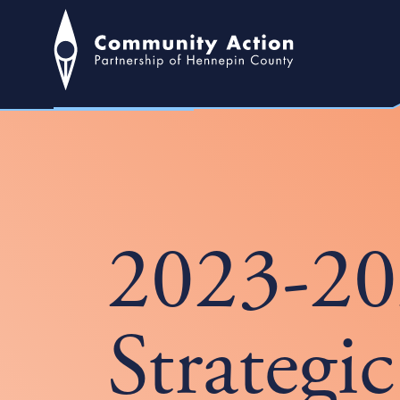
2023-2
Strategi