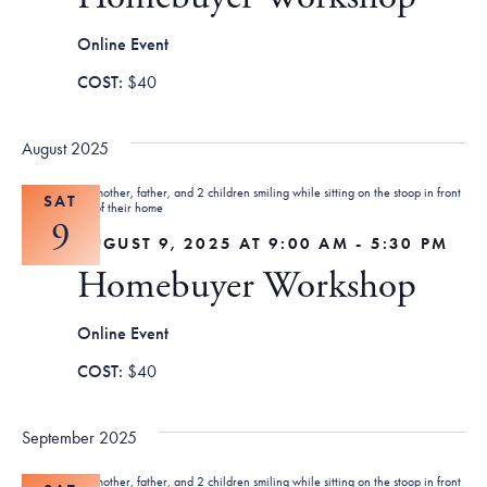
Tax Filing Resources
Advocate
Blog
Homebuyer Workshops & Counseling
Community Resources
Voter Information
Newsroom
Online Event
Attend a Workshop or Event
Contact Us
$40
August 2025
SAT
9
AUGUST 9, 2025 AT 9:00 AM
-
5:30 PM
Homebuyer Workshop
Online Event
$40
September 2025