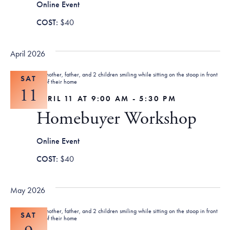
Online Event
$40
April 2026
SAT
11
APRIL 11 AT 9:00 AM
-
5:30 PM
Homebuyer Workshop
Online Event
$40
May 2026
SAT