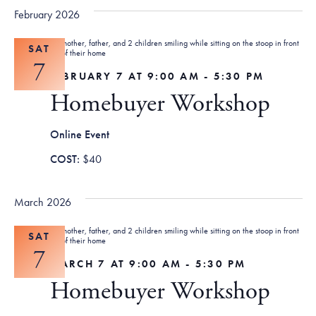
February 2026
SAT
7
FEBRUARY 7 AT 9:00 AM
-
5:30 PM
Homebuyer Workshop
Online Event
$40
March 2026
SAT
7
MARCH 7 AT 9:00 AM
-
5:30 PM
Homebuyer Workshop