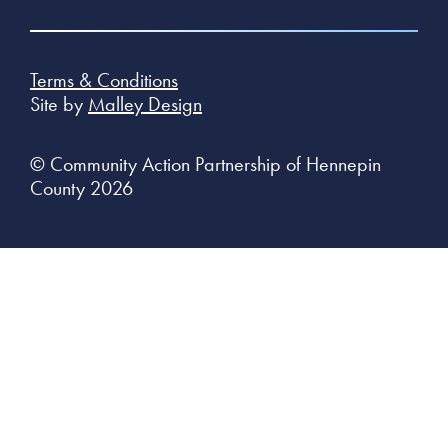
Terms & Conditions
Site by
Malley Design
© Community Action Partnership of Hennepin
County 2026