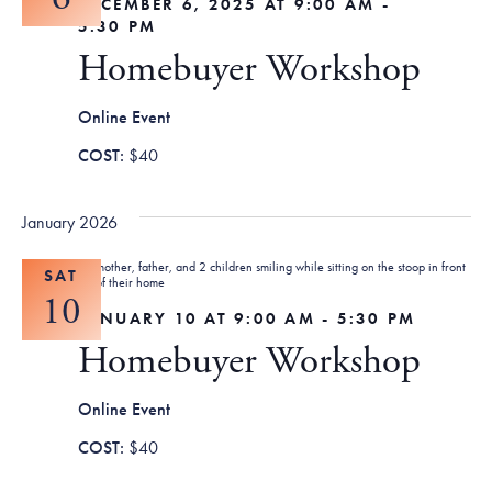
DECEMBER 6, 2025 AT 9:00 AM
-
5:30 PM
Homebuyer Workshop
Online Event
$40
January 2026
SAT
10
JANUARY 10 AT 9:00 AM
-
5:30 PM
Homebuyer Workshop
Online Event
$40