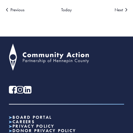
Events
Events
Previous
Today
Next
BOARD PORTAL
CAREERS
PRIVACY POLICY
DONOR PRIVACY POLICY