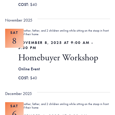
$40
November 2025
SAT
8
NOVEMBER 8, 2025 AT 9:00 AM
-
5:30 PM
Homebuyer Workshop
Online Event
$40
December 2025
SAT
6