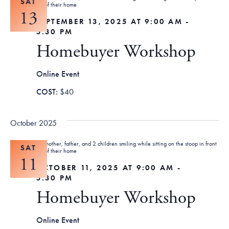
SAT
13
SEPTEMBER 13, 2025 AT 9:00 AM
-
5:30 PM
Homebuyer Workshop
Online Event
$40
October 2025
SAT
11
OCTOBER 11, 2025 AT 9:00 AM
-
5:30 PM
Homebuyer Workshop
Online Event