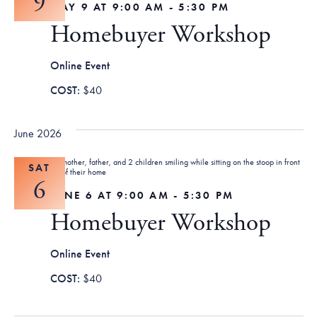
9
MAY 9 AT 9:00 AM
-
5:30 PM
Homebuyer Workshop
Online Event
$40
June 2026
SAT
6
JUNE 6 AT 9:00 AM
-
5:30 PM
Homebuyer Workshop
Online Event
$40