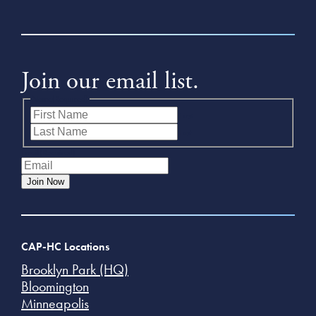
Join our email list.
Name
(Required)
First
Last
Email
(Required)
Join Now
CAP-HC Locations
Brooklyn Park (HQ)
Bloomington
Minneapolis